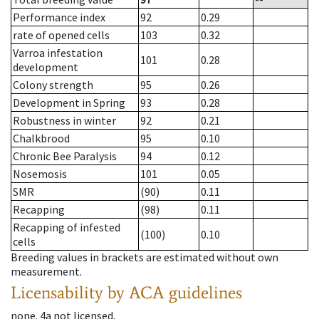
Performance index
92
0.29
rate of opened cells
103
0.32
Varroa infestation
101
0.28
development
Colony strength
95
0.26
Development in Spring
93
0.28
Robustness in winter
92
0.21
Chalkbrood
95
0.10
Chronic Bee Paralysis
94
0.12
Nosemosis
101
0.05
SMR
(90)
0.11
Recapping
(98)
0.11
Recapping of infested
(100)
0.10
cells
Breeding values in brackets are estimated without own
measurement.
Licensability
by ACA guidelines
none
.
4a
not licensed
.