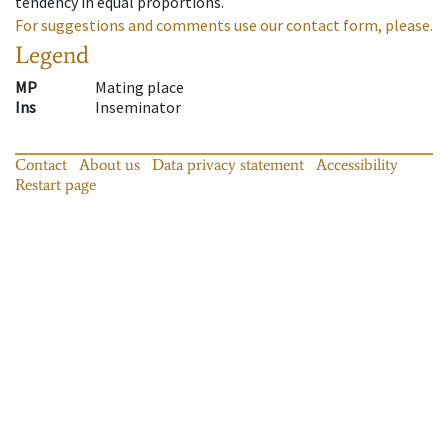
tendency in equal proportions.
For suggestions and comments use our contact form, please.
Legend
MP
Mating place
Ins
Inseminator
Contact
About us
Data privacy statement
Accessibility
Restart page