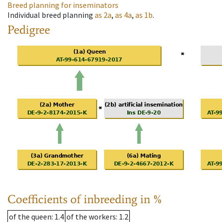
Breed planning for inseminators
Individual breed planning
as
2a
,
as
4a
,
as
1b
.
Pedigree
Coefficients of inbreeding in %
of the queen
: 1.4
of the workers
: 1.2