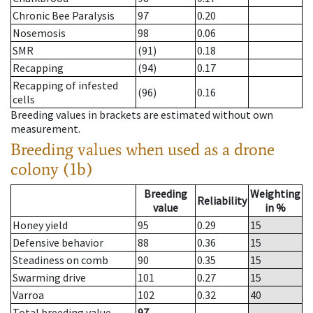
Chronic Bee Paralysis
97
0.20
Nosemosis
98
0.06
SMR
(91)
0.18
Recapping
(94)
0.17
Recapping of infested
(96)
0.16
cells
Breeding values in brackets are estimated without own
measurement.
Breeding values when used as a drone
colony (1b)
Breeding
Weighting
Reliability
value
in %
Honey yield
95
0.29
15
Defensive behavior
88
0.36
15
Steadiness on comb
90
0.35
15
Swarming drive
101
0.27
15
Varroa
102
0.32
40
Total breeding value
97
--