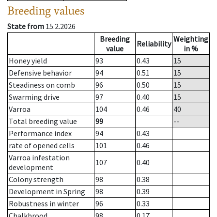
Breeding values
State from
15.2.2026
Breeding
Weighting
Reliability
value
in %
Honey yield
93
0.43
15
Defensive behavior
94
0.51
15
Steadiness on comb
96
0.50
15
Swarming drive
97
0.40
15
Varroa
104
0.46
40
Total breeding value
99
--
Performance index
94
0.43
rate of opened cells
101
0.46
Varroa infestation
107
0.40
development
Colony strength
98
0.38
Development in Spring
98
0.39
Robustness in winter
96
0.33
Chalkbrood
98
0.17