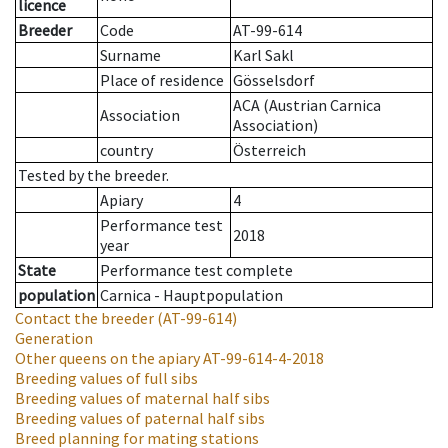
licence
Breeder
Code
AT-99-614
Surname
Karl Sakl
Place of residence
Gösselsdorf
ACA (Austrian Carnica
Association
Association)
country
Österreich
Tested by the breeder.
Apiary
4
Performance test
2018
year
State
Performance test complete
population
Carnica - Hauptpopulation
Contact the breeder
(AT-99-614)
Generation
Other queens on the apiary
AT-99-614-4-2018
Breeding values of full sibs
Breeding values of maternal half sibs
Breeding values of paternal half sibs
Breed planning for mating stations