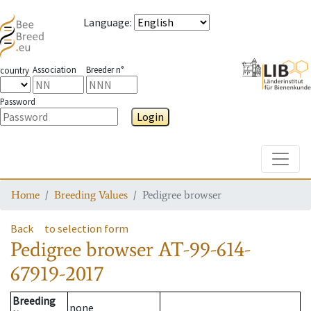
Language
:
Association
Breeder n°
country
Password
Login
Toggle
Home
Breeding Values
Pedigree browser
Back
to selection form
Pedigree browser
AT-99-614-
67919-2017
Breeding
none