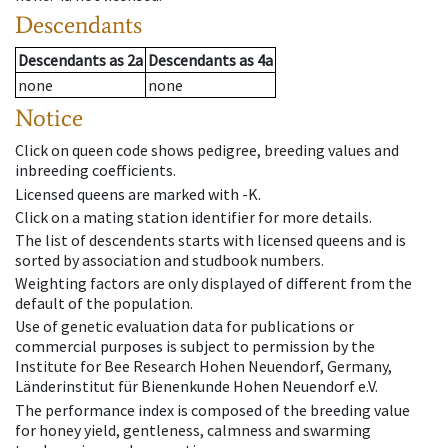
Descendants
Descendants
as
2a
Descendants
as
4a
none
none
Notice
Click on queen code shows pedigree, breeding values and
inbreeding coefficients.
Licensed queens are marked with -K.
Click on a mating station identifier for more details.
The list of descendents starts with licensed queens and is
sorted by association and studbook numbers.
Weighting factors are only displayed of different from the
default of the population.
Use of genetic evaluation data for publications or
commercial purposes is subject to permission by the
Institute for Bee Research Hohen Neuendorf, Germany,
Länderinstitut für Bienenkunde Hohen Neuendorf e.V.
The performance index is composed of the breeding value
for honey yield, gentleness, calmness and swarming