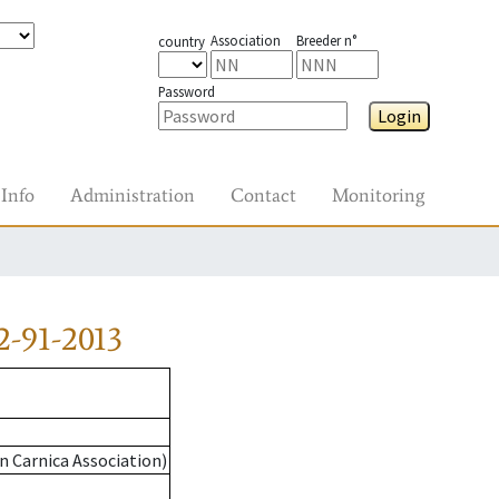
Association
Breeder n°
country
Password
Login
Info
Administration
Contact
Monitoring
-91-2013
n Carnica Association)