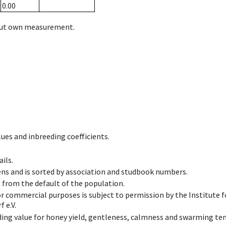
0.00
hout own measurement.
ues and inbreeding coefficients.
ils.
ens and is sorted by association and studbook numbers.
t from the default of the population.
 or commercial purposes is subject to permission by the Institut
 e.V.
ing value for honey yield, gentleness, calmness and swarming ten