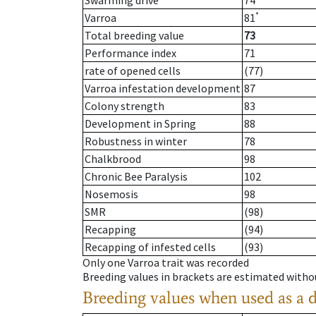
Swarming drive
74
*
Varroa
81
Total breeding value
73
Performance index
71
rate of opened cells
(77)
Varroa infestation development
87
Colony strength
83
Development in Spring
88
Robustness in winter
78
Chalkbrood
98
Chronic Bee Paralysis
102
Nosemosis
98
SMR
(98)
Recapping
(94)
Recapping of infested cells
(93)
Only one Varroa trait was recorded
Breeding values in brackets are estimated wit
Breeding values when used as a 