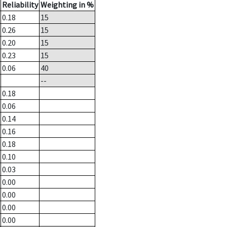
Reliability
Weighting in %
0.18
15
0.26
15
0.20
15
0.23
15
0.06
40
--
0.18
0.06
0.14
0.16
0.18
0.10
0.03
0.00
0.00
0.00
0.00