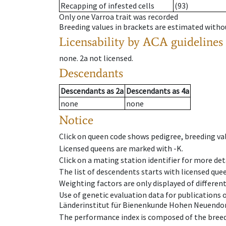
Recapping of infested cells
(93)
Only one Varroa trait was recorded
Breeding values in brackets are estimated wit
Licensability
by ACA guidelines
none
.
2a
not licensed
.
Descendants
Descendants
as
2a
Descendants
as
4a
none
none
Notice
Click on queen code shows pedigree, breeding val
Licensed queens are marked with -K.
Click on a mating station identifier for more deta
The list of descendents starts with licensed que
Weighting factors are only displayed of differen
Use of genetic evaluation data for publications
Länderinstitut für Bienenkunde Hohen Neuendorf
The performance index is composed of the breed