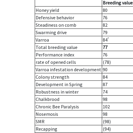
Breeding value
Honey yield
80
Defensive behavior
76
Steadiness on comb
82
Swarming drive
79
*
Varroa
84
Total breeding value
77
Performance index
76
rate of opened cells
(78)
Varroa infestation development
90
Colony strength
84
Development in Spring
87
Robustness in winter
74
Chalkbrood
98
Chronic Bee Paralysis
102
Nosemosis
98
SMR
(98)
Recapping
(94)