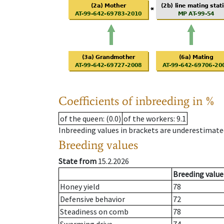
Coefficients of inbreeding in %
of the queen
: (0.0)
of the workers
: 9.1
Inbreeding values in brackets are underestimate
Breeding values
State from
15.2.2026
Breeding value
Honey yield
78
Defensive behavior
72
Steadiness on comb
78