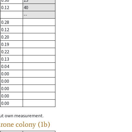
0.30
15
0.12
40
--
0.28
0.12
0.20
0.19
0.22
0.13
0.04
0.00
0.00
0.00
0.00
0.00
hout own measurement.
drone colony (1b)