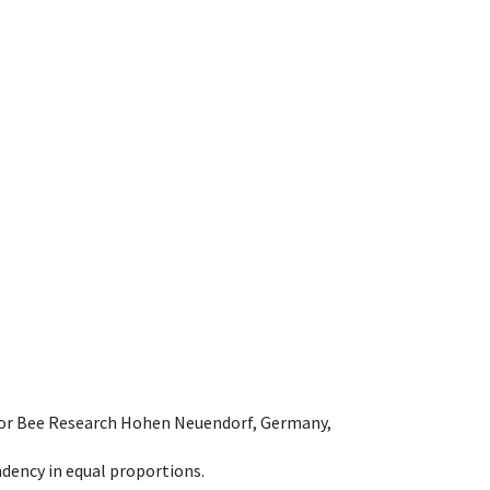
e for Bee Research Hohen Neuendorf, Germany,
dency in equal proportions.