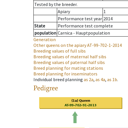
Tested by the breeder.
Apiary
1
Performance test year
2014
State
Performance test complete
population
Carnica - Hauptpopulation
Generation
Other queens on the apiary
AT-99-702-1-2014
Breeding values of full sibs
Breeding values of maternal half sibs
Breeding values of paternal half sibs
Breed planning for mating stations
Breed planning for inseminators
Individual breed planning
as
2a
,
as
4a
,
as
1b
.
Pedigree