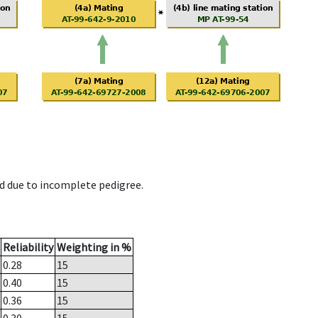
d due to incomplete pedigree.
Reliability
Weighting in %
0.28
15
0.40
15
0.36
15