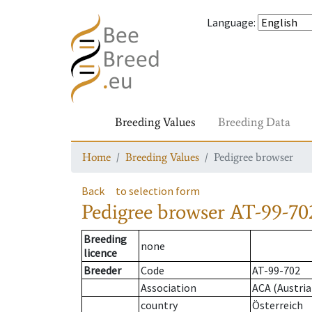
Language
:
Breeding Values
Breeding Data
Home
Breeding Values
Pedigree browser
Back
to selection form
Pedigree browser
AT-99-702
Breeding
none
licence
Breeder
Code
AT-99-702
Association
ACA (Austria
country
Österreich