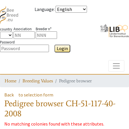
Language
:
Association
Breeder n°
country
Password
Login
Toggle
Home
Breeding Values
Pedigree browser
Back
to selection form
Pedigree browser
CH-51-117-40-
2008
No matching colonies found with these attributes.