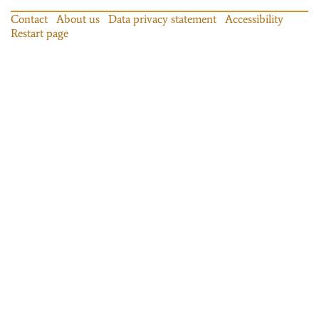
Contact
About us
Data privacy statement
Accessibility
Restart page