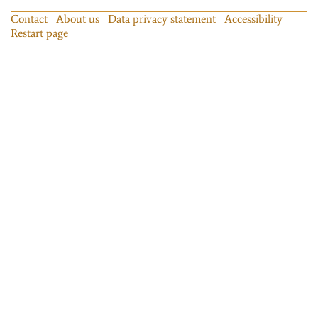
Contact
About us
Data privacy statement
Accessibility
Restart page