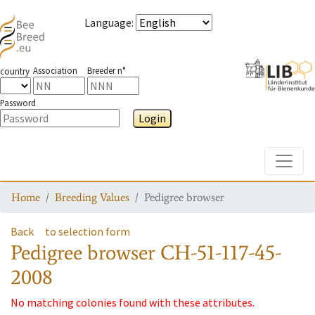
Language
:
Association
Breeder n°
country
Password
Login
Toggle
Home
Breeding Values
Pedigree browser
Back
to selection form
Pedigree browser
CH-51-117-45-
2008
No matching colonies found with these attributes.