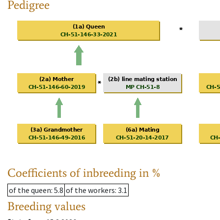
Pedigree
Coefficients of inbreeding in %
of the queen
: 5.8
of the workers
: 3.1
Breeding values