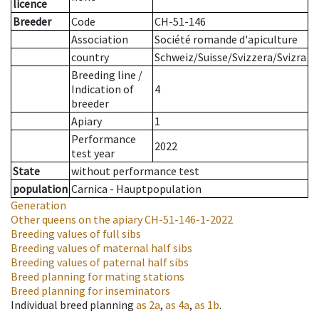
licence
Breeder
Code
CH-51-146
Association
Société romande d'apiculture
country
Schweiz/Suisse/Svizzera/Svizra
Breeding line
/
Indication of
4
breeder
Apiary
1
Performance
2022
test year
State
without performance test
population
Carnica - Hauptpopulation
Generation
Other queens on the apiary
CH-51-146-1-2022
Breeding values of full sibs
Breeding values of maternal half sibs
Breeding values of paternal half sibs
Breed planning for mating stations
Breed planning for inseminators
Individual breed planning
as
2a
,
as
4a
,
as
1b
.