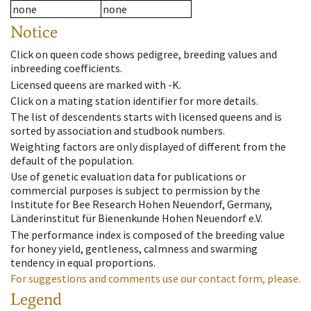
none
none
Notice
Click on queen code shows pedigree, breeding values and
inbreeding coefficients.
Licensed queens are marked with -K.
Click on a mating station identifier for more details.
The list of descendents starts with licensed queens and is
sorted by association and studbook numbers.
Weighting factors are only displayed of different from the
default of the population.
Use of genetic evaluation data for publications or
commercial purposes is subject to permission by the
Institute for Bee Research Hohen Neuendorf, Germany,
Länderinstitut für Bienenkunde Hohen Neuendorf e.V.
The performance index is composed of the breeding value
for honey yield, gentleness, calmness and swarming
tendency in equal proportions.
For suggestions and comments use our contact form, please.
Legend