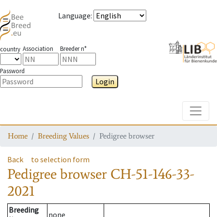
Language
:
Association
Breeder n°
country
Password
Login
Toggle
Home
Breeding Values
Pedigree browser
Back
to selection form
Pedigree browser
CH-51-146-33-
2021
Breeding
none