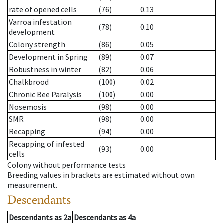
rate of opened cells
(76)
0.13
Varroa infestation
(78)
0.10
development
Colony strength
(86)
0.05
Development in Spring
(89)
0.07
Robustness in winter
(82)
0.06
Chalkbrood
(100)
0.02
Chronic Bee Paralysis
(100)
0.00
Nosemosis
(98)
0.00
SMR
(98)
0.00
Recapping
(94)
0.00
Recapping of infested
(93)
0.00
cells
Colony without performance tests
Breeding values in brackets are estimated without own
measurement.
Descendants
Descendants
as
2a
Descendants
as
4a