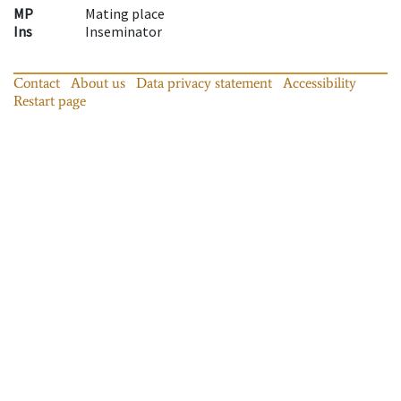
MP
Mating place
Ins
Inseminator
Contact
About us
Data privacy statement
Accessibility
Restart page