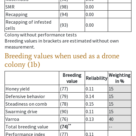
SMR
(98)
0.00
Recapping
(94)
0.00
Recapping of infested
(93)
0.00
cells
Colony without performance tests
Breeding values in brackets are estimated without own
measurement.
Breeding values when used as a drone
colony (1b)
Breeding
Weighting
Reliability
value
in %
Honey yield
(77)
0.11
15
Defensive behavior
(79)
0.14
15
Steadiness on comb
(78)
0.15
15
Swarming drive
(90)
0.11
15
Varroa
(76)
0.13
40
**
Total breeding value
(74)
--
Performance index
(77)
0.11