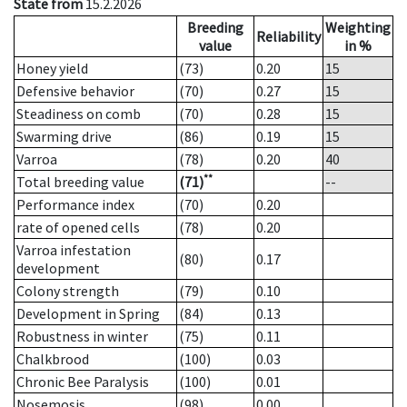
State from
15.2.2026
Breeding
Weighting
Reliability
value
in %
Honey yield
(73)
0.20
15
Defensive behavior
(70)
0.27
15
Steadiness on comb
(70)
0.28
15
Swarming drive
(86)
0.19
15
Varroa
(78)
0.20
40
**
Total breeding value
(71)
--
Performance index
(70)
0.20
rate of opened cells
(78)
0.20
Varroa infestation
(80)
0.17
development
Colony strength
(79)
0.10
Development in Spring
(84)
0.13
Robustness in winter
(75)
0.11
Chalkbrood
(100)
0.03
Chronic Bee Paralysis
(100)
0.01
Nosemosis
(98)
0.00