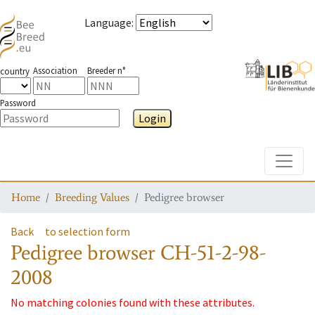
Language
:
Association
Breeder n°
country
Password
Login
Toggle
Home
Breeding Values
Pedigree browser
Back
to selection form
Pedigree browser
CH-51-2-98-
2008
No matching colonies found with these attributes.