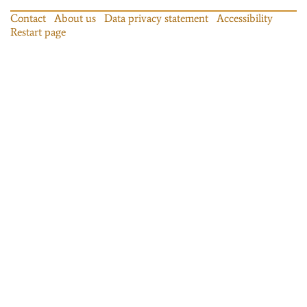
Contact
About us
Data privacy statement
Accessibility
Restart page