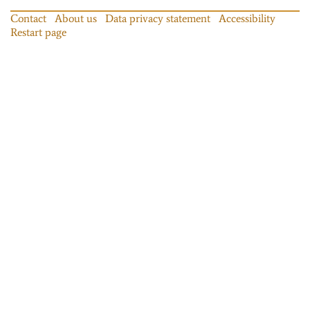
Contact
About us
Data privacy statement
Accessibility
Restart page