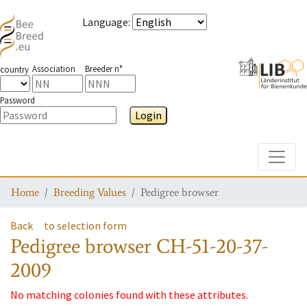
Language
:
Association
Breeder n°
country
Password
Login
Toggle
Home
Breeding Values
Pedigree browser
Back
to selection form
Pedigree browser
CH-51-20-37-
2009
No matching colonies found with these attributes.