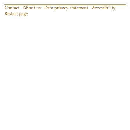
Contact
About us
Data privacy statement
Accessibility
Restart page