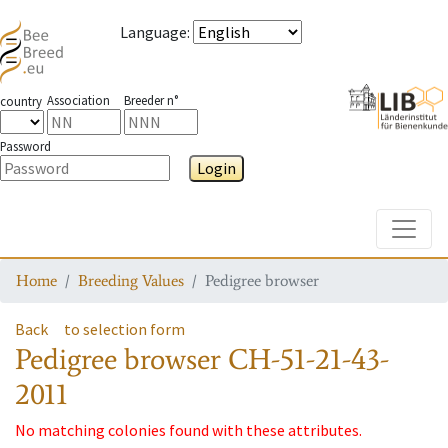
Language
:
Association
Breeder n°
country
Password
Login
Toggle
Home
Breeding Values
Pedigree browser
Back
to selection form
Pedigree browser
CH-51-21-43-
2011
No matching colonies found with these attributes.