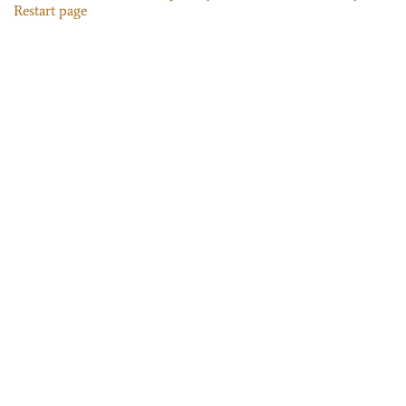
Restart page