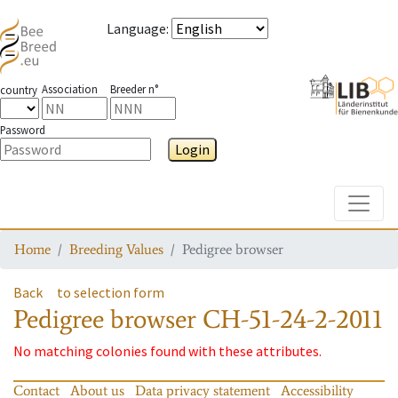
Language
:
Association
Breeder n°
country
Password
Login
Toggle
Home
Breeding Values
Pedigree browser
Back
to selection form
Pedigree browser
CH-51-24-2-2011
No matching colonies found with these attributes.
Contact
About us
Data privacy statement
Accessibility