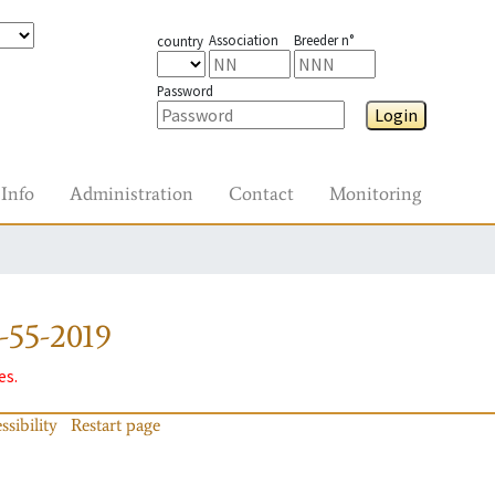
Association
Breeder n°
country
Password
Login
Info
Administration
Contact
Monitoring
-55-2019
es.
ssibility
Restart page