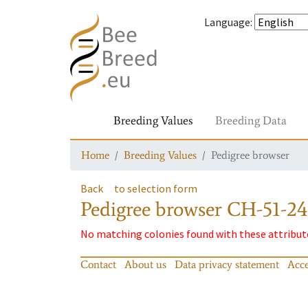
Language
:
Breeding Values
Breeding Data
Home
Breeding Values
Pedigree browser
Back
to selection form
Pedigree browser
CH-51-24
No matching colonies found with these attribut
Contact
About us
Data privacy statement
Acce