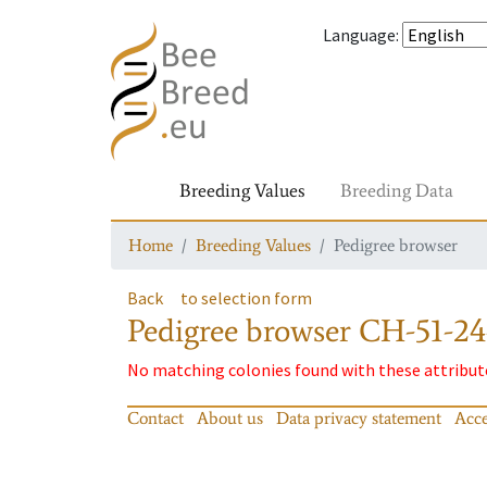
Language
:
Breeding Values
Breeding Data
Home
Breeding Values
Pedigree browser
Back
to selection form
Pedigree browser
CH-51-24
No matching colonies found with these attribut
Contact
About us
Data privacy statement
Acce