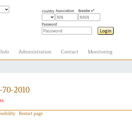
Association
Breeder n°
country
Password
Login
Info
Administration
Contact
Monitoring
-70-2010
es.
ssibility
Restart page