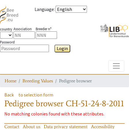
Language
:
Association
Breeder n°
country
Password
Login
Toggle
Home
Breeding Values
Pedigree browser
Back
to selection form
Pedigree browser
CH-51-24-8-2011
No matching colonies found with these attributes.
Contact
About us
Data privacy statement
Accessibility