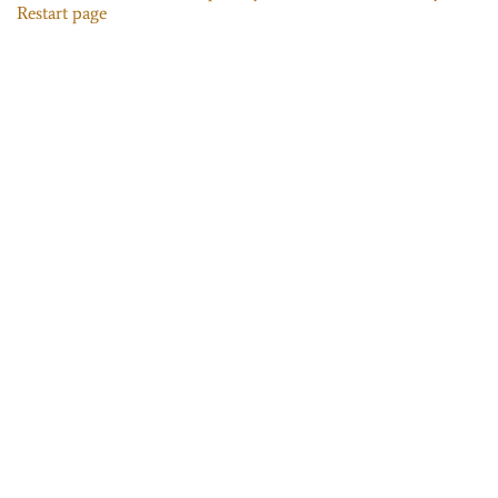
Restart page