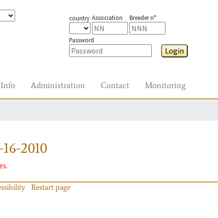
Association
Breeder n°
country
Password
Login
Info
Administration
Contact
Monitoring
16-2010
es.
ssibility
Restart page