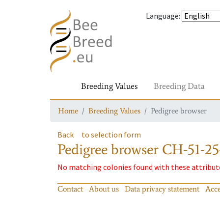
Language
:
Breeding Values
Breeding Data
Home
Breeding Values
Pedigree browser
Back
to selection form
Pedigree browser
CH-51-25-
No matching colonies found with these attribut
Contact
About us
Data privacy statement
Acce