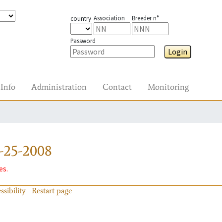
Association
Breeder n°
country
Password
Login
Info
Administration
Contact
Monitoring
-25-2008
es.
ssibility
Restart page