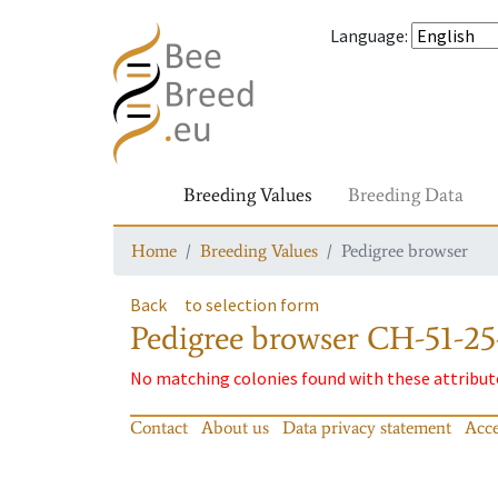
Language
:
Breeding Values
Breeding Data
Home
Breeding Values
Pedigree browser
Back
to selection form
Pedigree browser
CH-51-25
No matching colonies found with these attribut
Contact
About us
Data privacy statement
Acce