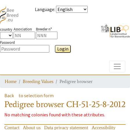
Language
:
Association
Breeder n°
country
Password
Login
Toggle
Home
Breeding Values
Pedigree browser
Back
to selection form
Pedigree browser
CH-51-25-8-2012
No matching colonies found with these attributes.
Contact
About us
Data privacy statement
Accessibility