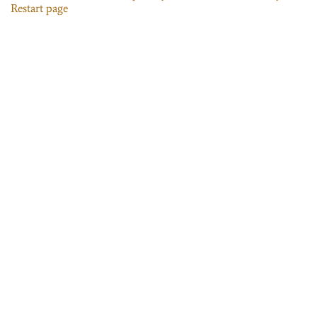
Restart page