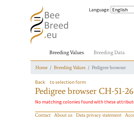
Language
:
Breeding Values
Breeding Data
Home
Breeding Values
Pedigree browser
Back
to selection form
Pedigree browser
CH-51-26
No matching colonies found with these attribut
Contact
About us
Data privacy statement
Acce