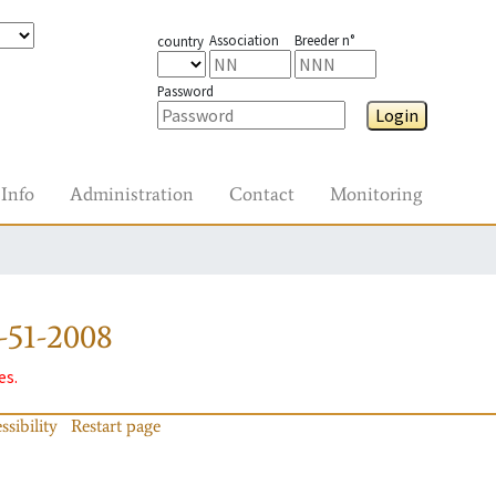
Association
Breeder n°
country
Password
Login
Info
Administration
Contact
Monitoring
-51-2008
es.
ssibility
Restart page