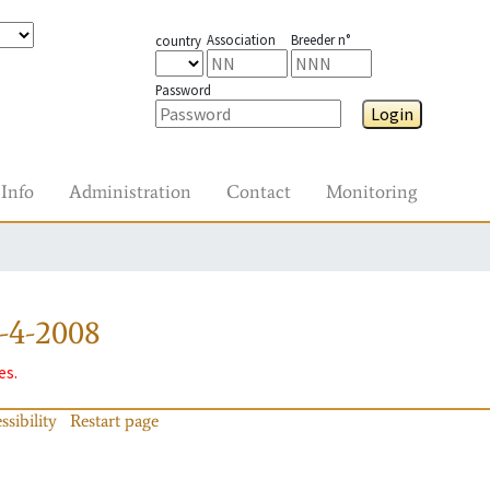
Association
Breeder n°
country
Password
Login
Info
Administration
Contact
Monitoring
-4-2008
es.
ssibility
Restart page