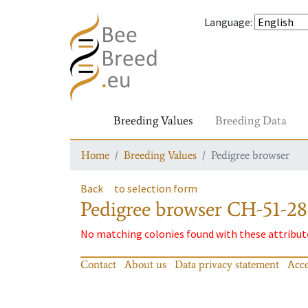
Language
:
Breeding Values
Breeding Data
Home
Breeding Values
Pedigree browser
Back
to selection form
Pedigree browser
CH-51-28
No matching colonies found with these attribut
Contact
About us
Data privacy statement
Acce