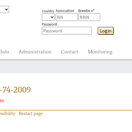
Association
Breeder n°
country
Password
Login
Info
Administration
Contact
Monitoring
-74-2009
es.
ssibility
Restart page