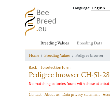
Language
:
Breeding Values
Breeding Data
Home
Breeding Values
Pedigree browser
Back
to selection form
Pedigree browser
CH-51-28
No matching colonies found with these attribut
Contact
About us
Data privacy statement
Acce