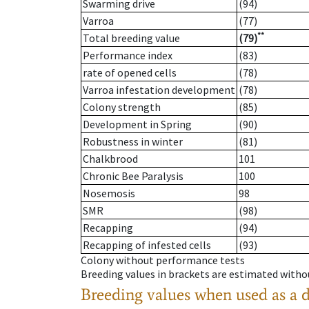
Swarming drive
(94)
Varroa
(77)
**
Total breeding value
(79)
Performance index
(83)
rate of opened cells
(78)
Varroa infestation development
(78)
Colony strength
(85)
Development in Spring
(90)
Robustness in winter
(81)
Chalkbrood
101
Chronic Bee Paralysis
100
Nosemosis
98
SMR
(98)
Recapping
(94)
Recapping of infested cells
(93)
Colony without performance tests
Breeding values in brackets are estimated wit
Breeding values when used as a 