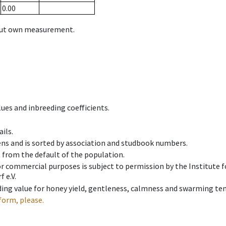
0.00
hout own measurement.
ues and inbreeding coefficients.
ils.
ens and is sorted by association and studbook numbers.
t from the default of the population.
 or commercial purposes is subject to permission by the Institut
 e.V.
ing value for honey yield, gentleness, calmness and swarming ten
form, please.