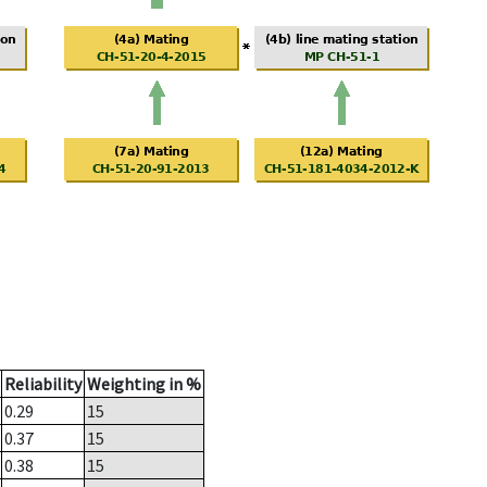
Reliability
Weighting in %
0.29
15
0.37
15
0.38
15