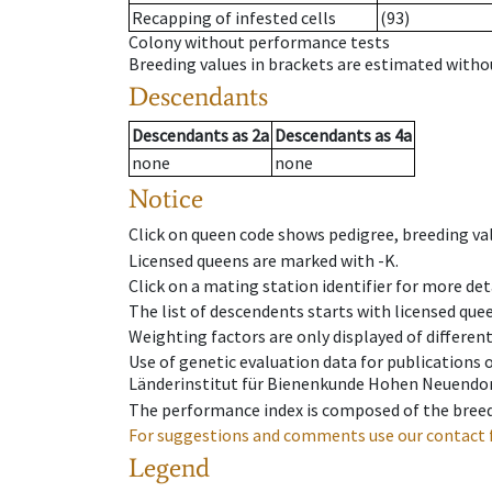
Recapping of infested cells
(93)
Colony without performance tests
Breeding values in brackets are estimated wit
Descendants
Descendants
as
2a
Descendants
as
4a
none
none
Notice
Click on queen code shows pedigree, breeding val
Licensed queens are marked with -K.
Click on a mating station identifier for more deta
The list of descendents starts with licensed que
Weighting factors are only displayed of differen
Use of genetic evaluation data for publications
Länderinstitut für Bienenkunde Hohen Neuendorf
The performance index is composed of the breed
For suggestions and comments use our contact 
Legend