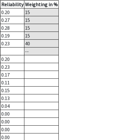
Reliability
Weighting in %
0.20
15
0.27
15
0.28
15
0.19
15
0.23
40
--
0.20
0.23
0.17
0.11
0.15
0.13
0.04
0.00
0.00
0.00
0.00