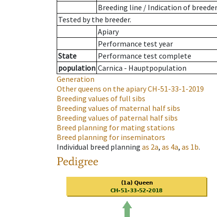
Breeding line
/
Indication of breede
Tested by the breeder.
Apiary
Performance test year
State
Performance test complete
population
Carnica - Hauptpopulation
Generation
Other queens on the apiary
CH-51-33-1-2019
Breeding values of full sibs
Breeding values of maternal half sibs
Breeding values of paternal half sibs
Breed planning for mating stations
Breed planning for inseminators
Individual breed planning
as
2a
,
as
4a
,
as
1b
.
Pedigree