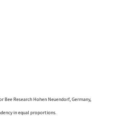
e for Bee Research Hohen Neuendorf, Germany,
dency in equal proportions.