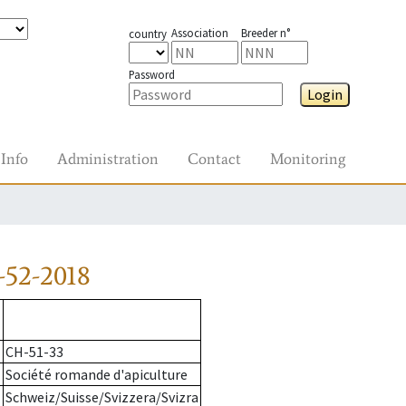
Association
Breeder n°
country
Password
Login
Info
Administration
Contact
Monitoring
-52-2018
CH-51-33
Société romande d'apiculture
Schweiz/Suisse/Svizzera/Svizra