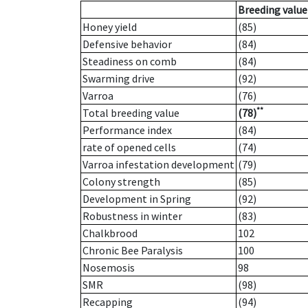
Breeding value
Honey yield
(85)
Defensive behavior
(84)
Steadiness on comb
(84)
Swarming drive
(92)
Varroa
(76)
**
Total breeding value
(78)
Performance index
(84)
rate of opened cells
(74)
Varroa infestation development
(79)
Colony strength
(85)
Development in Spring
(92)
Robustness in winter
(83)
Chalkbrood
102
Chronic Bee Paralysis
100
Nosemosis
98
SMR
(98)
Recapping
(94)