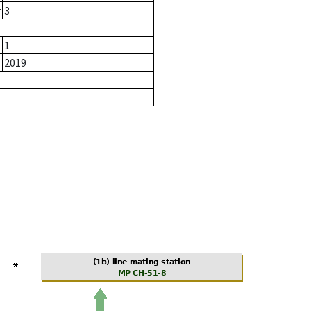
r
3
1
2019