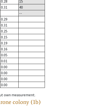
0.28
15
0.31
40
--
0.29
0.31
0.25
0.15
0.19
0.16
0.05
0.01
0.00
0.00
0.00
0.00
hout own measurement.
drone colony (1b)