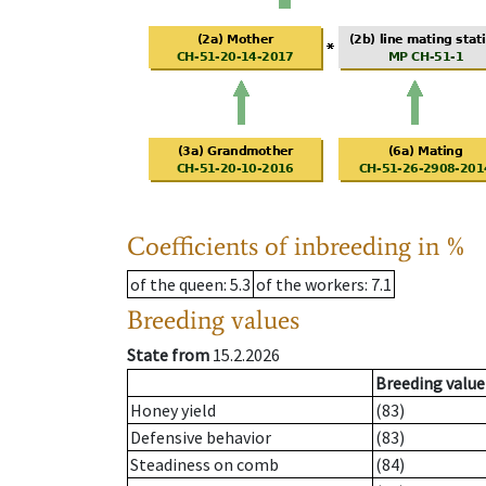
Coefficients of inbreeding in %
of the queen
: 5.3
of the workers
: 7.1
Breeding values
State from
15.2.2026
Breeding value
Honey yield
(83)
Defensive behavior
(83)
Steadiness on comb
(84)