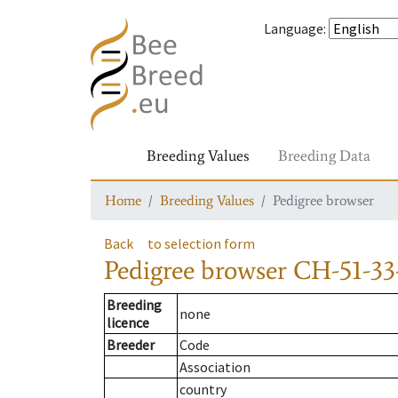
Language
:
Breeding Values
Breeding Data
Home
Breeding Values
Pedigree browser
Back
to selection form
Pedigree browser
CH-51-33
Breeding
none
licence
Breeder
Code
Association
country