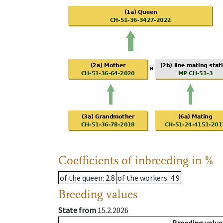
Coefficients of inbreeding in %
of the queen
: 2.8
of the workers
: 4.9
Breeding values
State from
15.2.2026