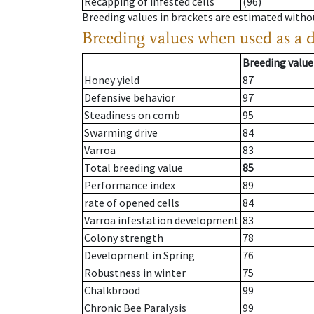
Recapping of infested cells
(96)
Breeding values in brackets are estimated wit
Breeding values when used as a 
Breeding value
Honey yield
87
Defensive behavior
97
Steadiness on comb
95
Swarming drive
84
Varroa
83
Total breeding value
85
Performance index
89
rate of opened cells
84
Varroa infestation development
83
Colony strength
78
Development in Spring
76
Robustness in winter
75
Chalkbrood
99
Chronic Bee Paralysis
99