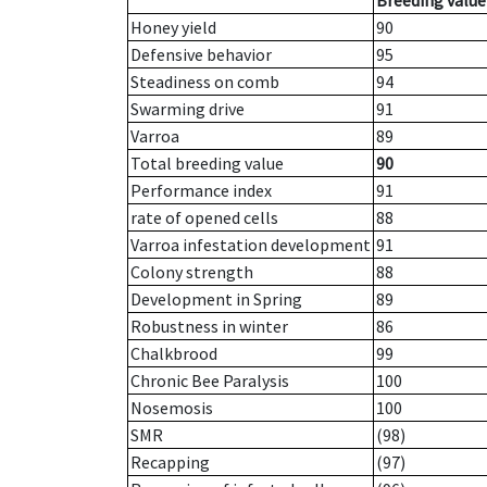
Breeding value
Honey yield
90
Defensive behavior
95
Steadiness on comb
94
Swarming drive
91
Varroa
89
Total breeding value
90
Performance index
91
rate of opened cells
88
Varroa infestation development
91
Colony strength
88
Development in Spring
89
Robustness in winter
86
Chalkbrood
99
Chronic Bee Paralysis
100
Nosemosis
100
SMR
(98)
Recapping
(97)