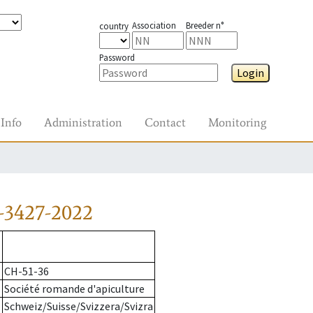
Association
Breeder n°
country
Password
Login
Info
Administration
Contact
Monitoring
-3427-2022
CH-51-36
Société romande d'apiculture
Schweiz/Suisse/Svizzera/Svizra