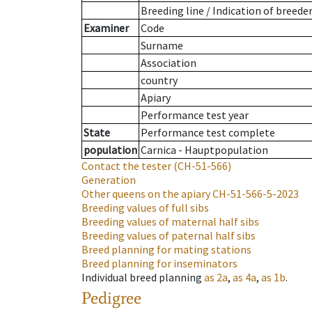
Breeding line
/
Indication of breede
Examiner
Code
Surname
Association
country
Apiary
Performance test year
State
Performance test complete
population
Carnica - Hauptpopulation
Contact the tester
(CH-51-566)
Generation
Other queens on the apiary
CH-51-566-5-2023
Breeding values of full sibs
Breeding values of maternal half sibs
Breeding values of paternal half sibs
Breed planning for mating stations
Breed planning for inseminators
Individual breed planning
as
2a
,
as
4a
,
as
1b
.
Pedigree