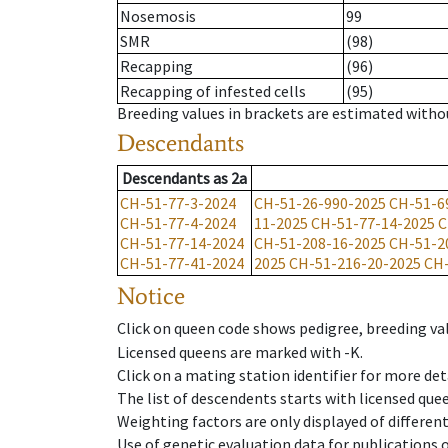
Nosemosis
99
SMR
(98)
Recapping
(96)
Recapping of infested cells
(95)
Breeding values in brackets are estimated wit
Descendants
Descendants
as
2a
CH-51-77-3-2024
CH-51-26-990-2025
CH-51-6
CH-51-77-4-2024
11-2025
CH-51-77-14-2025
C
CH-51-77-14-2024
CH-51-208-16-2025
CH-51-2
CH-51-77-41-2024
2025
CH-51-216-20-2025
CH-
Notice
Click on queen code shows pedigree, breeding val
Licensed queens are marked with -K.
Click on a mating station identifier for more deta
The list of descendents starts with licensed que
Weighting factors are only displayed of differen
Use of genetic evaluation data for publications