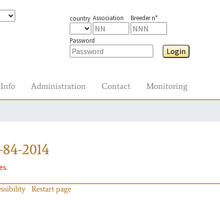
Association
Breeder n°
country
Password
Login
Info
Administration
Contact
Monitoring
-84-2014
es.
ssibility
Restart page