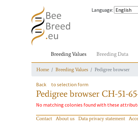
Language
:
Breeding Values
Breeding Data
Home
Breeding Values
Pedigree browser
Back
to selection form
Pedigree browser
CH-51-65
No matching colonies found with these attribut
Contact
About us
Data privacy statement
Acce