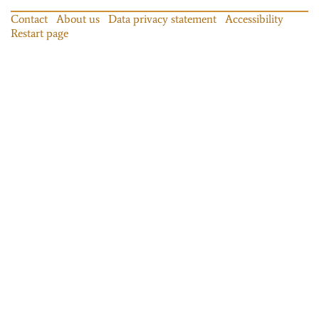
Contact
About us
Data privacy statement
Accessibility
Restart page