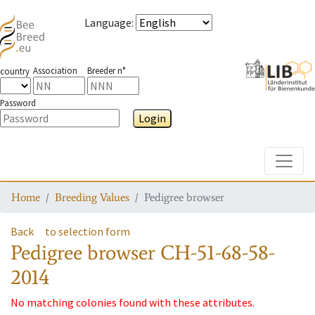
Language
:
Association
Breeder n°
country
Password
Login
Toggle
Home
Breeding Values
Pedigree browser
Back
to selection form
Pedigree browser
CH-51-68-58-
2014
No matching colonies found with these attributes.