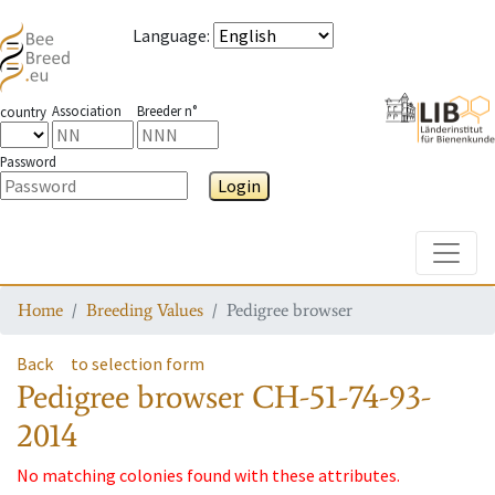
Language
:
Association
Breeder n°
country
Password
Login
Toggle
Home
Breeding Values
Pedigree browser
Back
to selection form
Pedigree browser
CH-51-74-93-
2014
No matching colonies found with these attributes.