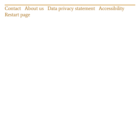
Contact
About us
Data privacy statement
Accessibility
Restart page