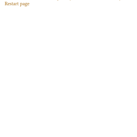
Restart page