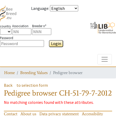
Language
:
Association
Breeder n°
country
Password
Login
Toggle
Home
Breeding Values
Pedigree browser
Back
to selection form
Pedigree browser
CH-51-79-7-2012
No matching colonies found with these attributes.
Contact
About us
Data privacy statement
Accessibility