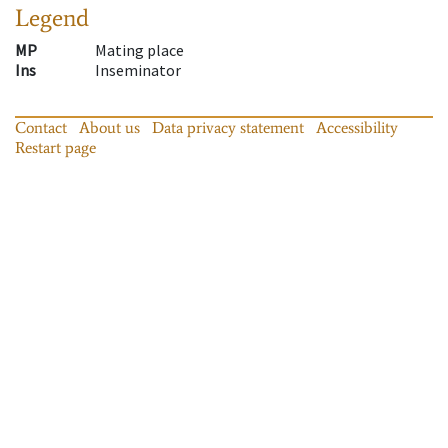
Legend
MP
Mating place
Ins
Inseminator
Contact
About us
Data privacy statement
Accessibility
Restart page