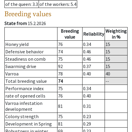
of the queen
: 3.3
of the workers
: 5.4
Breeding values
State from
15.2.2026
Breeding
Weighting
Reliability
value
in %
Honey yield
76
0.34
15
Defensive behavior
74
0.46
15
Steadiness on comb
75
0.46
15
Swarming drive
92
0.37
15
Varroa
78
0.40
40
Total breeding value
74
--
Performance index
75
0.34
rate of opened cells
76
0.40
Varroa infestation
81
0.31
development
Colony strength
75
0.23
Development in Spring
81
0.29
Robustness in winter
69
0.23