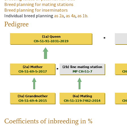
Breed planning for mating stations
Breed planning for inseminators
Individual breed planning
as
2a
,
as
4a
,
as
1b
.
Pedigree
Coefficients of inbreeding in %