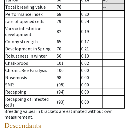
Total breeding value
70
--
Performance index
68
0.20
rate of opened cells
79
0.24
Varroa infestation
82
0.19
development
Colony strength
65
0.17
Development in Spring
70
0.21
Robustness in winter
56
0.13
Chalkbrood
101
0.02
Chronic Bee Paralysis
100
0.00
Nosemosis
98
0.00
SMR
(98)
0.00
Recapping
(94)
0.00
Recapping of infested
(93)
0.00
cells
Breeding values in brackets are estimated without own
measurement.
Descendants