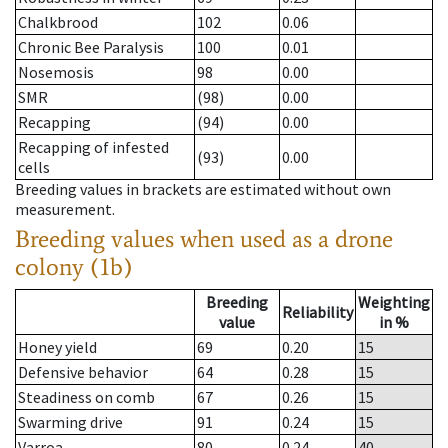
Chalkbrood
102
0.06
Chronic Bee Paralysis
100
0.01
Nosemosis
98
0.00
SMR
(98)
0.00
Recapping
(94)
0.00
Recapping of infested
(93)
0.00
cells
Breeding values in brackets are estimated without own
measurement.
Breeding values when used as a drone
colony (1b)
Breeding
Weighting
Reliability
value
in %
Honey yield
69
0.20
15
Defensive behavior
64
0.28
15
Steadiness on comb
67
0.26
15
Swarming drive
91
0.24
15
Varroa
80
0.24
40