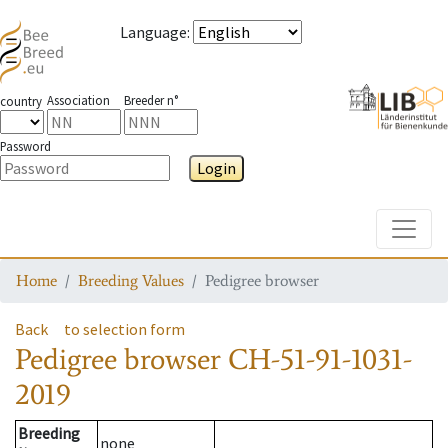
Language
:
Association
Breeder n°
country
Password
Login
Toggle
Home
Breeding Values
Pedigree browser
Back
to selection form
Pedigree browser
CH-51-91-1031-
2019
Breeding
none