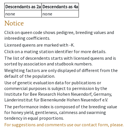
Descendants
as
2a
Descendants
as
4a
none
none
Notice
Click on queen code shows pedigree, breeding values and
inbreeding coefficients.
Licensed queens are marked with -K.
Click on a mating station identifier for more details.
The list of descendents starts with licensed queens and is
sorted by association and studbook numbers.
Weighting factors are only displayed of different from the
default of the population.
Use of genetic evaluation data for publications or
commercial purposes is subject to permission by the
Institute for Bee Research Hohen Neuendorf, Germany,
Länderinstitut für Bienenkunde Hohen Neuendorf e.V.
The performance index is composed of the breeding value
for honey yield, gentleness, calmness and swarming
tendency in equal proportions.
For suggestions and comments use our contact form, please.