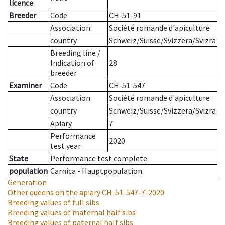
licence
Breeder
Code
CH-51-91
Association
Société romande d'apiculture
country
Schweiz/Suisse/Svizzera/Svizra
Breeding line
/
Indication of
28
breeder
Examiner
Code
CH-51-547
Association
Société romande d'apiculture
country
Schweiz/Suisse/Svizzera/Svizra
Apiary
7
Performance
2020
test year
State
Performance test complete
population
Carnica - Hauptpopulation
Generation
Other queens on the apiary
CH-51-547-7-2020
Breeding values of full sibs
Breeding values of maternal half sibs
Breeding values of paternal half sibs