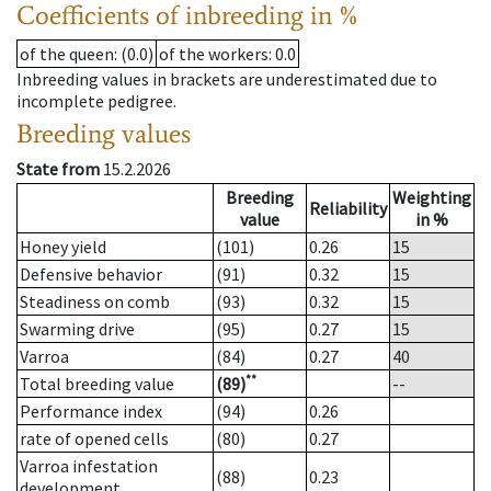
Coefficients of inbreeding in %
of the queen
: (0.0)
of the workers
: 0.0
Inbreeding values in brackets are underestimated due to
incomplete pedigree.
Breeding values
State from
15.2.2026
Breeding
Weighting
Reliability
value
in %
Honey yield
(101)
0.26
15
Defensive behavior
(91)
0.32
15
Steadiness on comb
(93)
0.32
15
Swarming drive
(95)
0.27
15
Varroa
(84)
0.27
40
**
Total breeding value
(89)
--
Performance index
(94)
0.26
rate of opened cells
(80)
0.27
Varroa infestation
(88)
0.23
development