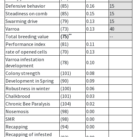
Defensive behavior
(85)
0.16
15
Steadiness on comb
(85)
0.15
15
Swarming drive
(79)
0.13
15
Varroa
(73)
0.13
40
**
Total breeding value
(75)
--
Performance index
(81)
0.11
rate of opened cells
(70)
0.13
Varroa infestation
(78)
0.10
development
Colony strength
(101)
0.08
Development in Spring
(90)
0.09
Robustness in winter
(100)
0.06
Chalkbrood
(101)
0.03
Chronic Bee Paralysis
(104)
0.02
Nosemosis
(98)
0.00
SMR
(98)
0.00
Recapping
(94)
0.00
Recapping of infested