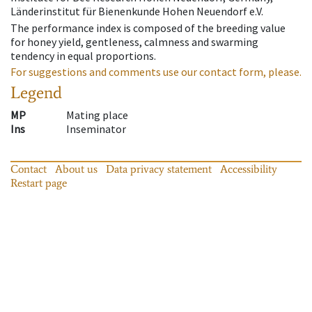
Länderinstitut für Bienenkunde Hohen Neuendorf e.V.
The performance index is composed of the breeding value
for honey yield, gentleness, calmness and swarming
tendency in equal proportions.
For suggestions and comments use our contact form, please.
Legend
MP
Mating place
Ins
Inseminator
Contact
About us
Data privacy statement
Accessibility
Restart page