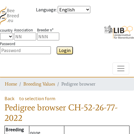
Language
:
Association
Breeder n°
country
Password
Login
Toggle
Home
Breeding Values
Pedigree browser
Back
to selection form
Pedigree browser
CH-52-26-77-
2022
Breeding
none