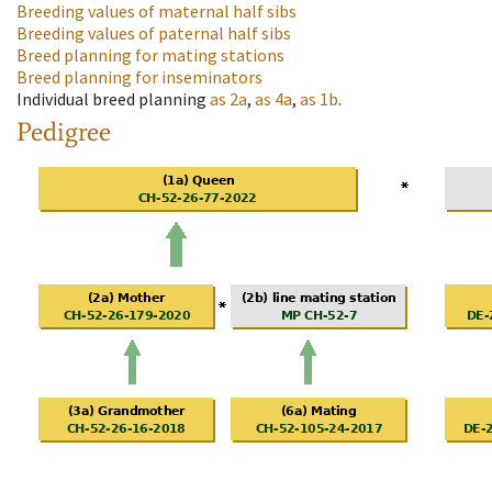
Breeding values of maternal half sibs
Breeding values of paternal half sibs
Breed planning for mating stations
Breed planning for inseminators
Individual breed planning
as
2a
,
as
4a
,
as
1b
.
Pedigree