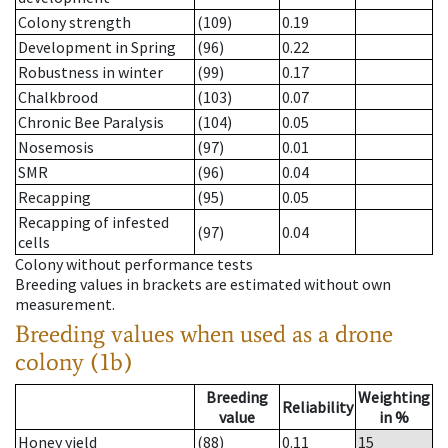
Colony strength
(109)
0.19
Development in Spring
(96)
0.22
Robustness in winter
(99)
0.17
Chalkbrood
(103)
0.07
Chronic Bee Paralysis
(104)
0.05
Nosemosis
(97)
0.01
SMR
(96)
0.04
Recapping
(95)
0.05
Recapping of infested
(97)
0.04
cells
Colony without performance tests
Breeding values in brackets are estimated without own
measurement.
Breeding values when used as a drone
colony (1b)
Breeding
Weighting
Reliability
value
in %
Honey yield
(88)
0.11
15