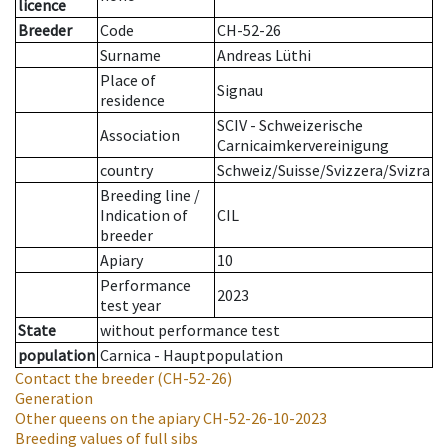
licence
Breeder
Code
CH-52-26
Surname
Andreas Lüthi
Place of
Signau
residence
SCIV - Schweizerische
Association
Carnicaimkervereinigung
country
Schweiz/Suisse/Svizzera/Svizra
Breeding line
/
Indication of
CIL
breeder
Apiary
10
Performance
2023
test year
State
without performance test
population
Carnica - Hauptpopulation
Contact the breeder
(CH-52-26)
Generation
Other queens on the apiary
CH-52-26-10-2023
Breeding values of full sibs