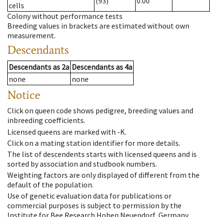
(93)
0.00
cells
Colony without performance tests
Breeding values in brackets are estimated without own
measurement.
Descendants
Descendants
as
2a
Descendants
as
4a
none
none
Notice
Click on queen code shows pedigree, breeding values and
inbreeding coefficients.
Licensed queens are marked with -K.
Click on a mating station identifier for more details.
The list of descendents starts with licensed queens and is
sorted by association and studbook numbers.
Weighting factors are only displayed of different from the
default of the population.
Use of genetic evaluation data for publications or
commercial purposes is subject to permission by the
Institute for Bee Research Hohen Neuendorf, Germany,