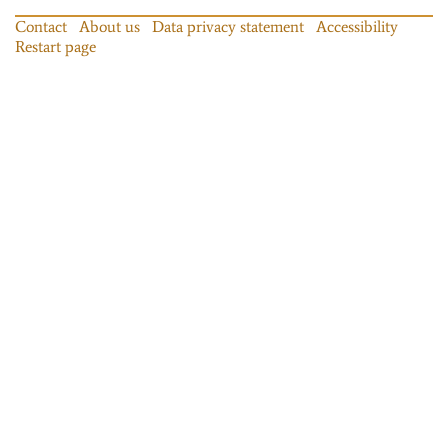
Contact
About us
Data privacy statement
Accessibility
Restart page