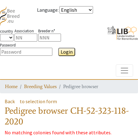
Language
:
Association
Breeder n°
country
Password
Login
Toggle
Home
Breeding Values
Pedigree browser
Back
to selection form
Pedigree browser
CH-52-323-118-
2020
No matching colonies found with these attributes.