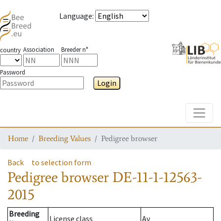
Language
:
Association
Breeder n°
country
Password
Login
Toggle
Home
Breeding Values
Pedigree browser
Back
to selection form
Pedigree browser
DE-11-1-12563-
2015
Breeding
License class
Av