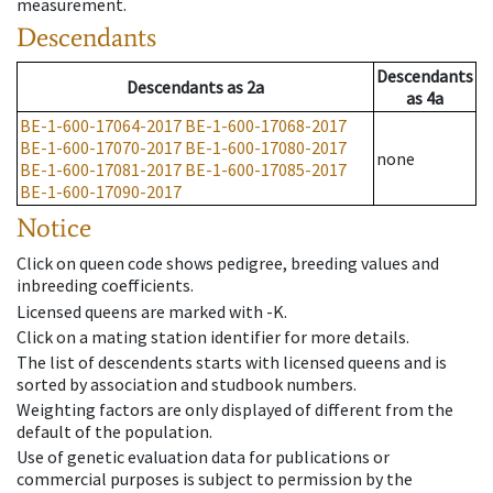
measurement.
Descendants
Descendants
Descendants
as
2a
as
4a
BE-1-600-17064-2017
BE-1-600-17068-2017
BE-1-600-17070-2017
BE-1-600-17080-2017
none
BE-1-600-17081-2017
BE-1-600-17085-2017
BE-1-600-17090-2017
Notice
Click on queen code shows pedigree, breeding values and
inbreeding coefficients.
Licensed queens are marked with -K.
Click on a mating station identifier for more details.
The list of descendents starts with licensed queens and is
sorted by association and studbook numbers.
Weighting factors are only displayed of different from the
default of the population.
Use of genetic evaluation data for publications or
commercial purposes is subject to permission by the