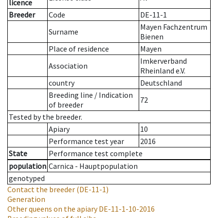
licence
Breeder
Code
DE-11-1
Mayen Fachzentrum
Surname
Bienen
Place of residence
Mayen
Imkerverband
Association
Rheinland e.V.
country
Deutschland
Breeding line
/
Indication
72
of breeder
Tested by the breeder.
Apiary
10
Performance test year
2016
State
Performance test complete
population
Carnica - Hauptpopulation
genotyped
Contact the breeder
(DE-11-1)
Generation
Other queens on the apiary
DE-11-1-10-2016