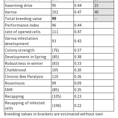
Swarming drive
95
0.44
15
Varroa
102
0.47
40
Total breeding value
99
--
Performance index
96
0.44
rate of opened cells
111
0.47
Varroa infestation
93
0.43
development
Colony strength
(76)
0.37
Development in Spring
(85)
0.38
Robustness in winter
(83)
0.33
Chalkbrood
105
0.20
Chronic Bee Paralysis
110
0.26
Nosemosis
99
0.09
SMR
(85)
0.25
Recapping
(105)
0.23
Recapping of infested
(106)
0.22
cells
Breeding values in brackets are estimated without own