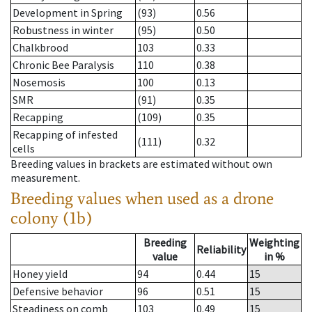
Development in Spring
(93)
0.56
Robustness in winter
(95)
0.50
Chalkbrood
103
0.33
Chronic Bee Paralysis
110
0.38
Nosemosis
100
0.13
SMR
(91)
0.35
Recapping
(109)
0.35
Recapping of infested
(111)
0.32
cells
Breeding values in brackets are estimated without own
measurement.
Breeding values when used as a drone
colony (1b)
Breeding
Weighting
Reliability
value
in %
Honey yield
94
0.44
15
Defensive behavior
96
0.51
15
Steadiness on comb
103
0.49
15