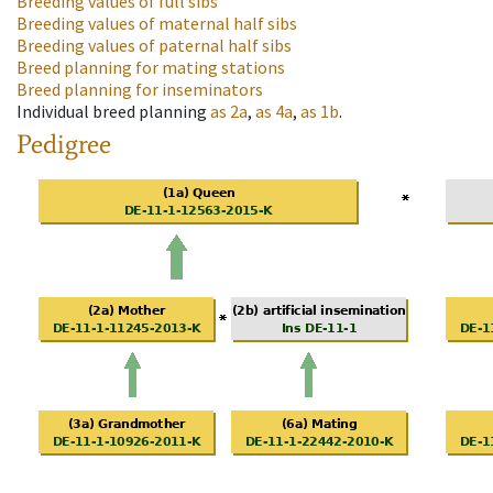
Breeding values of full sibs
Breeding values of maternal half sibs
Breeding values of paternal half sibs
Breed planning for mating stations
Breed planning for inseminators
Individual breed planning
as
2a
,
as
4a
,
as
1b
.
Pedigree