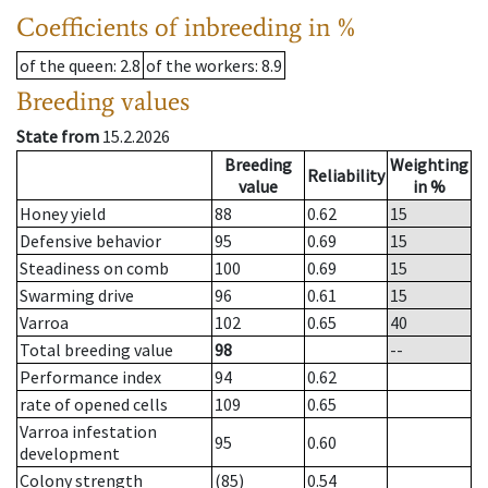
Coefficients of inbreeding in %
of the queen
: 2.8
of the workers
: 8.9
Breeding values
State from
15.2.2026
Breeding
Weighting
Reliability
value
in %
Honey yield
88
0.62
15
Defensive behavior
95
0.69
15
Steadiness on comb
100
0.69
15
Swarming drive
96
0.61
15
Varroa
102
0.65
40
Total breeding value
98
--
Performance index
94
0.62
rate of opened cells
109
0.65
Varroa infestation
95
0.60
development
Colony strength
(85)
0.54