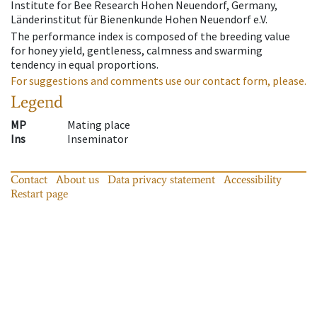
Institute for Bee Research Hohen Neuendorf, Germany,
Länderinstitut für Bienenkunde Hohen Neuendorf e.V.
The performance index is composed of the breeding value
for honey yield, gentleness, calmness and swarming
tendency in equal proportions.
For suggestions and comments use our contact form, please.
Legend
MP
Mating place
Ins
Inseminator
Contact
About us
Data privacy statement
Accessibility
Restart page