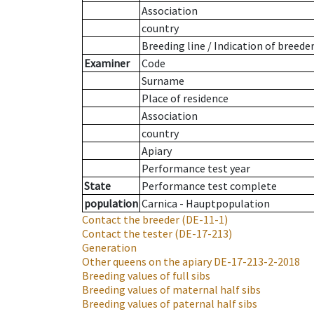
Association
country
Breeding line
/
Indication of breede
Examiner
Code
Surname
Place of residence
Association
country
Apiary
Performance test year
State
Performance test complete
population
Carnica - Hauptpopulation
Contact the breeder
(DE-11-1)
Contact the tester
(DE-17-213)
Generation
Other queens on the apiary
DE-17-213-2-2018
Breeding values of full sibs
Breeding values of maternal half sibs
Breeding values of paternal half sibs