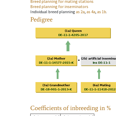
Breed planning for mating stations
Breed planning for inseminators
Individual breed planning
as
2a
,
as
4a
,
as
1b
.
Pedigree
Coefficients of inbreeding in %