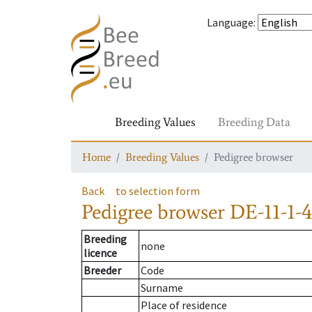
Language
:
Breeding Values
Breeding Data
Home
Breeding Values
Pedigree browser
Back
to selection form
Pedigree browser
DE-11-1-4
Breeding
none
licence
Breeder
Code
Surname
Place of residence