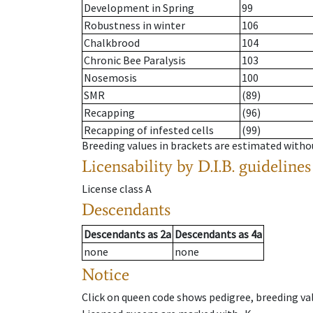
Development in Spring
99
Robustness in winter
106
Chalkbrood
104
Chronic Bee Paralysis
103
Nosemosis
100
SMR
(89)
Recapping
(96)
Recapping of infested cells
(99)
Breeding values in brackets are estimated wit
Licensability
by D.I.B. guidelines
License class
A
Descendants
Descendants
as
2a
Descendants
as
4a
none
none
Notice
Click on queen code shows pedigree, breeding val