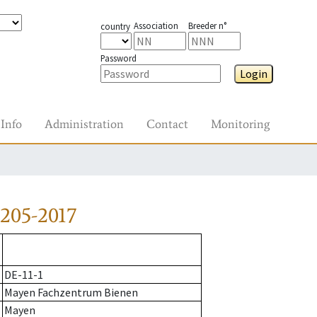
Association
Breeder n°
country
Password
Login
Info
Administration
Contact
Monitoring
205-2017
DE-11-1
Mayen Fachzentrum Bienen
Mayen