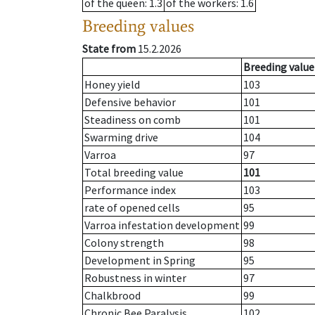
of the queen
: 1.3
of the workers
: 1.6
Breeding values
State from
15.2.2026
Breeding value
Honey yield
103
Defensive behavior
101
Steadiness on comb
101
Swarming drive
104
Varroa
97
Total breeding value
101
Performance index
103
rate of opened cells
95
Varroa infestation development
99
Colony strength
98
Development in Spring
95
Robustness in winter
97
Chalkbrood
99
Chronic Bee Paralysis
102