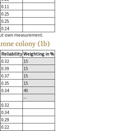
0.11
0.25
0.25
0.24
hout own measurement.
drone colony (1b)
Reliability
Weighting in %
0.32
15
0.39
15
0.37
15
0.35
15
0.34
40
--
0.32
0.34
0.29
0.22