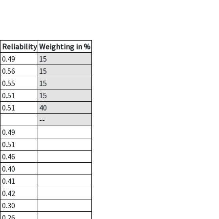
Reliability
Weighting in %
0.49
15
0.56
15
0.55
15
0.51
15
0.51
40
--
0.49
0.51
0.46
0.40
0.41
0.42
0.30
0.26