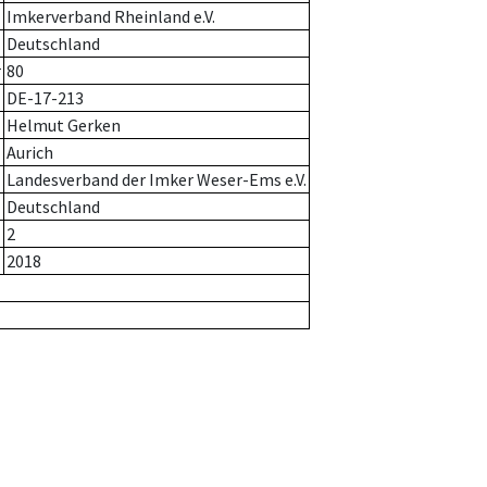
Imkerverband Rheinland e.V.
Deutschland
r
80
DE-17-213
Helmut Gerken
Aurich
Landesverband der Imker Weser-Ems e.V.
Deutschland
2
2018