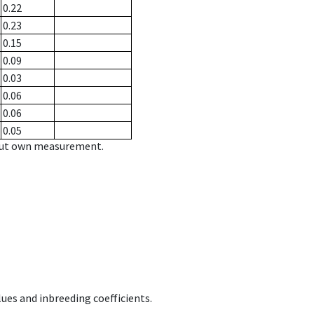
0.22
0.23
0.15
0.09
0.03
0.06
0.06
0.05
hout own measurement.
ues and inbreeding coefficients.