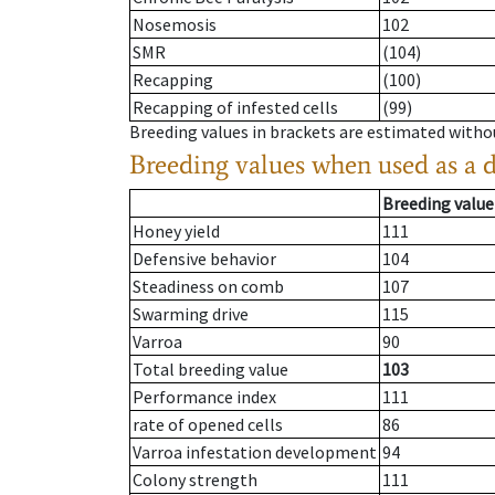
Nosemosis
102
SMR
(104)
Recapping
(100)
Recapping of infested cells
(99)
Breeding values in brackets are estimated wit
Breeding values when used as a 
Breeding value
Honey yield
111
Defensive behavior
104
Steadiness on comb
107
Swarming drive
115
Varroa
90
Total breeding value
103
Performance index
111
rate of opened cells
86
Varroa infestation development
94
Colony strength
111