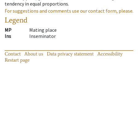
tendency in equal proportions.
For suggestions and comments use our contact form, please.
Legend
MP
Mating place
Ins
Inseminator
Contact
About us
Data privacy statement
Accessibility
Restart page