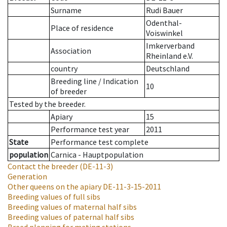
Surname
Rudi Bauer
Odenthal-
Place of residence
Voiswinkel
Imkerverband
Association
Rheinland e.V.
country
Deutschland
Breeding line
/
Indication
10
of breeder
Tested by the breeder.
Apiary
15
Performance test year
2011
State
Performance test complete
population
Carnica - Hauptpopulation
Contact the breeder
(DE-11-3)
Generation
Other queens on the apiary
DE-11-3-15-2011
Breeding values of full sibs
Breeding values of maternal half sibs
Breeding values of paternal half sibs