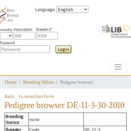
Language
:
Association
Breeder n°
country
Password
Login
Toggle
Home
Breeding Values
Pedigree browser
Back
to selection form
Pedigree browser
DE-11-3-30-2010
Breeding
none
licence
Breeder
Code
DE-11-3