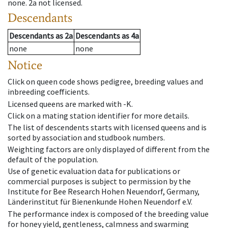
none
.
2a
not licensed
.
Descendants
Descendants
as
2a
Descendants
as
4a
none
none
Notice
Click on queen code shows pedigree, breeding values and
inbreeding coefficients.
Licensed queens are marked with -K.
Click on a mating station identifier for more details.
The list of descendents starts with licensed queens and is
sorted by association and studbook numbers.
Weighting factors are only displayed of different from the
default of the population.
Use of genetic evaluation data for publications or
commercial purposes is subject to permission by the
Institute for Bee Research Hohen Neuendorf, Germany,
Länderinstitut für Bienenkunde Hohen Neuendorf e.V.
The performance index is composed of the breeding value
for honey yield, gentleness, calmness and swarming