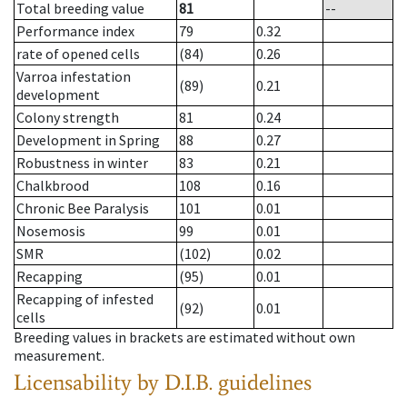
Total breeding value
81
--
Performance index
79
0.32
rate of opened cells
(84)
0.26
Varroa infestation
(89)
0.21
development
Colony strength
81
0.24
Development in Spring
88
0.27
Robustness in winter
83
0.21
Chalkbrood
108
0.16
Chronic Bee Paralysis
101
0.01
Nosemosis
99
0.01
SMR
(102)
0.02
Recapping
(95)
0.01
Recapping of infested
(92)
0.01
cells
Breeding values in brackets are estimated without own
measurement.
Licensability
by D.I.B. guidelines