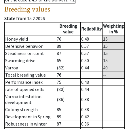
Breeding values
State from
15.2.2026
Breeding
Weighting
Reliability
value
in %
Honey yield
76
0.48
15
Defensive behavior
89
0.57
15
Steadiness on comb
87
0.57
15
Swarming drive
65
0.50
15
Varroa
(82)
0.44
40
Total breeding value
76
--
Performance index
75
0.48
rate of opened cells
(80)
0.44
Varroa infestation
(86)
0.38
development
Colony strength
85
0.38
Development in Spring
89
0.42
Robustness in winter
87
0.36