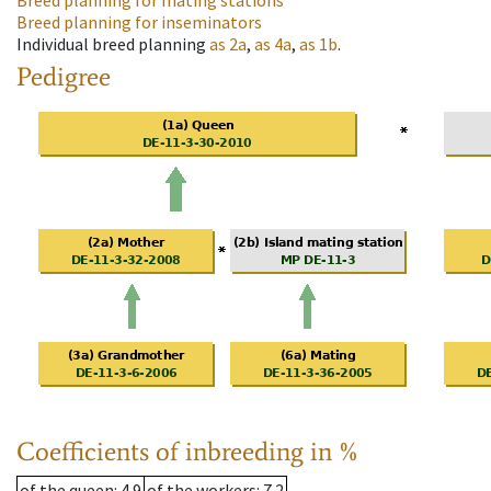
Breed planning for mating stations
Breed planning for inseminators
Individual breed planning
as
2a
,
as
4a
,
as
1b
.
Pedigree
Coefficients of inbreeding in %
of the queen
: 4.9
of the workers
: 7.2