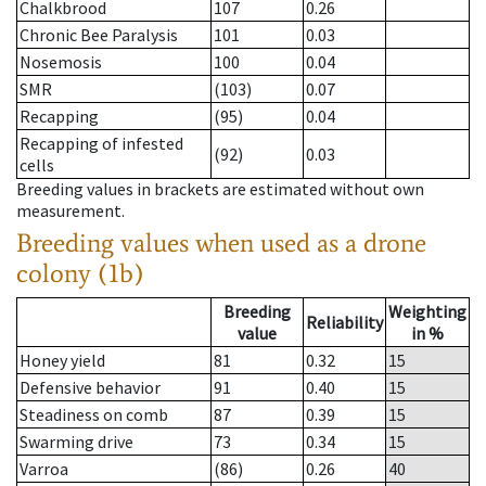
Chalkbrood
107
0.26
Chronic Bee Paralysis
101
0.03
Nosemosis
100
0.04
SMR
(103)
0.07
Recapping
(95)
0.04
Recapping of infested
(92)
0.03
cells
Breeding values in brackets are estimated without own
measurement.
Breeding values when used as a drone
colony (1b)
Breeding
Weighting
Reliability
value
in %
Honey yield
81
0.32
15
Defensive behavior
91
0.40
15
Steadiness on comb
87
0.39
15
Swarming drive
73
0.34
15
Varroa
(86)
0.26
40