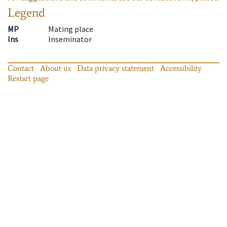
Legend
MP
Mating place
Ins
Inseminator
Contact
About us
Data privacy statement
Accessibility
Restart page