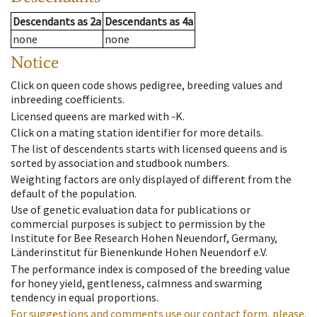
Descendants
as
2a
Descendants
as
4a
none
none
Notice
Click on queen code shows pedigree, breeding values and
inbreeding coefficients.
Licensed queens are marked with -K.
Click on a mating station identifier for more details.
The list of descendents starts with licensed queens and is
sorted by association and studbook numbers.
Weighting factors are only displayed of different from the
default of the population.
Use of genetic evaluation data for publications or
commercial purposes is subject to permission by the
Institute for Bee Research Hohen Neuendorf, Germany,
Länderinstitut für Bienenkunde Hohen Neuendorf e.V.
The performance index is composed of the breeding value
for honey yield, gentleness, calmness and swarming
tendency in equal proportions.
For suggestions and comments use our contact form, please.