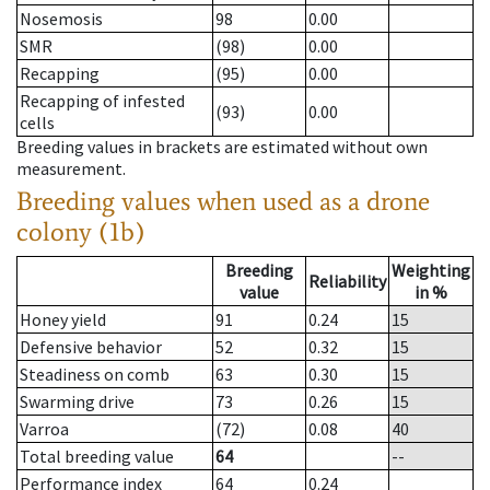
Nosemosis
98
0.00
SMR
(98)
0.00
Recapping
(95)
0.00
Recapping of infested
(93)
0.00
cells
Breeding values in brackets are estimated without own
measurement.
Breeding values when used as a drone
colony (1b)
Breeding
Weighting
Reliability
value
in %
Honey yield
91
0.24
15
Defensive behavior
52
0.32
15
Steadiness on comb
63
0.30
15
Swarming drive
73
0.26
15
Varroa
(72)
0.08
40
Total breeding value
64
--
Performance index
64
0.24