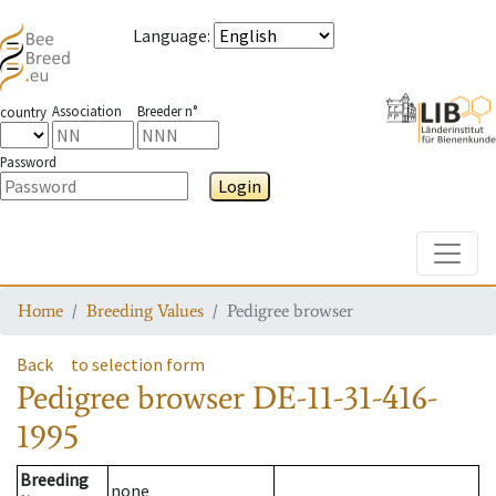
Language
:
Association
Breeder n°
country
Password
Login
Toggle
Home
Breeding Values
Pedigree browser
Back
to selection form
Pedigree browser
DE-11-31-416-
1995
Breeding
none