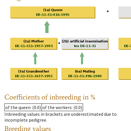
Coefficients of inbreeding in %
of the queen
: (0.0)
of the workers
: (0.0)
Inbreeding values in brackets are underestimated due to
incomplete pedigree.
Breeding values