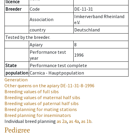
licence
Breeder
Code
DE-11-31
Imkerverband Rheinland
Association
e.V.
country
Deutschland
Tested by the breeder.
Apiary
8
Performance test
1996
year
State
Performance test complete
population
Carnica - Hauptpopulation
Generation
Other queens on the apiary
DE-11-31-8-1996
Breeding values of full sibs
Breeding values of maternal half sibs
Breeding values of paternal half sibs
Breed planning for mating stations
Breed planning for inseminators
Individual breed planning
as
2a
,
as
4a
,
as
1b
.
Pedigree