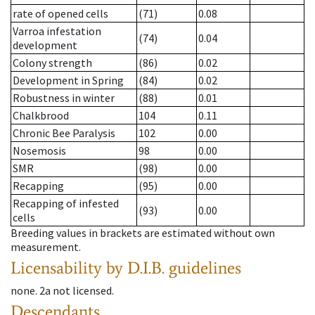
rate of opened cells
(71)
0.08
Varroa infestation
(74)
0.04
development
Colony strength
(86)
0.02
Development in Spring
(84)
0.02
Robustness in winter
(88)
0.01
Chalkbrood
104
0.11
Chronic Bee Paralysis
102
0.00
Nosemosis
98
0.00
SMR
(98)
0.00
Recapping
(95)
0.00
Recapping of infested
(93)
0.00
cells
Breeding values in brackets are estimated without own
measurement.
Licensability
by D.I.B. guidelines
none
.
2a
not licensed
.
Descendants