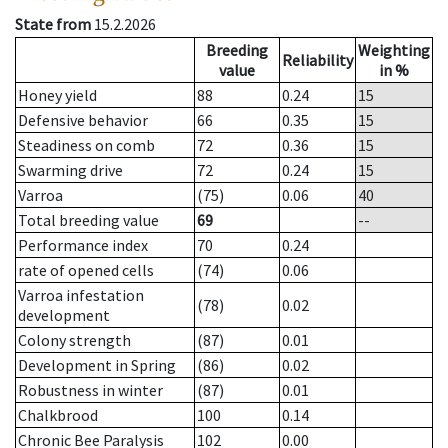
State from
15.2.2026
Breeding
Weighting
Reliability
value
in %
Honey yield
88
0.24
15
Defensive behavior
66
0.35
15
Steadiness on comb
72
0.36
15
Swarming drive
72
0.24
15
Varroa
(75)
0.06
40
Total breeding value
69
--
Performance index
70
0.24
rate of opened cells
(74)
0.06
Varroa infestation
(78)
0.02
development
Colony strength
(87)
0.01
Development in Spring
(86)
0.02
Robustness in winter
(87)
0.01
Chalkbrood
100
0.14
Chronic Bee Paralysis
102
0.00