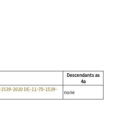
Descendants
as
4a
-1539-2020
DE-11-70-1539-
none