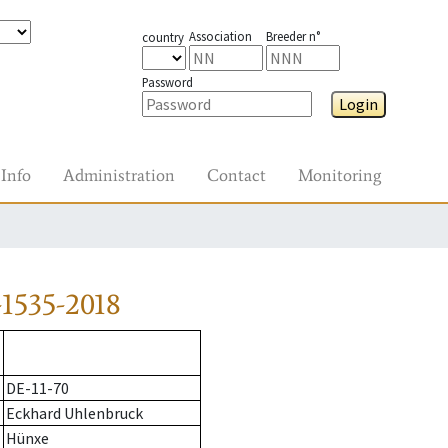
Association
Breeder n°
country
Password
Login
Info
Administration
Contact
Monitoring
1535-2018
DE-11-70
Eckhard Uhlenbruck
Hünxe