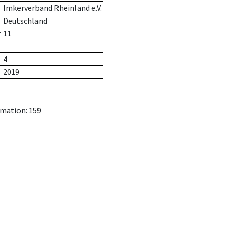
Imkerverband Rheinland e.V.
Deutschland
r
11
4
2019
rmation: 159