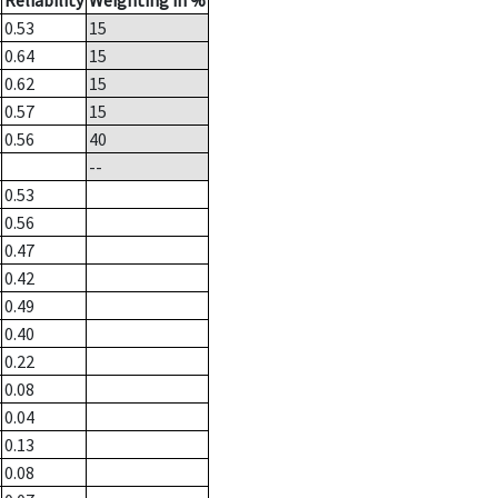
Reliability
Weighting in %
0.53
15
0.64
15
0.62
15
0.57
15
0.56
40
--
0.53
0.56
0.47
0.42
0.49
0.40
0.22
0.08
0.04
0.13
0.08