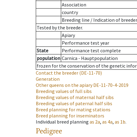
Association
country
Breeding line
/
Indication of breede
Tested by the breeder.
Apiary
Performance test year
State
Performance test complete
population
Carnica - Hauptpopulation
frozen for the conservation of the genetic info
Contact the breeder
(DE-11-70)
Generation
Other queens on the apiary
DE-11-70-4-2019
Breeding values of full sibs
Breeding values of maternal half sibs
Breeding values of paternal half sibs
Breed planning for mating stations
Breed planning for inseminators
Individual breed planning
as
2a
,
as
4a
,
as
1b
.
Pedigree