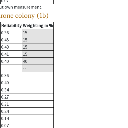
0.07
hout own measurement.
drone colony (1b)
Reliability
Weighting in %
0.36
15
0.45
15
0.43
15
0.41
15
0.40
40
--
0.36
0.40
0.34
0.27
0.31
0.24
0.14
0.07