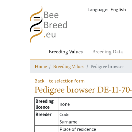
Language
:
Breeding Values
Breeding Data
Home
Breeding Values
Pedigree browser
Back
to selection form
Pedigree browser
DE-11-70-
Breeding
none
licence
Breeder
Code
Surname
Place of residence