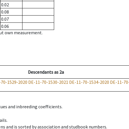
0.02
0.08
0.07
0.06
hout own measurement.
Descendants
as
2a
-70-1529-2020
DE-11-70-1530-2021
DE-11-70-1534-2020
DE-11-70
ues and inbreeding coefficients.
ils.
ens and is sorted by association and studbook numbers.