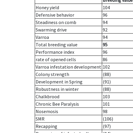
Breeding value
Honey yield
104
Defensive behavior
96
Steadiness on comb
94
Swarming drive
92
Varroa
94
Total breeding value
95
Performance index
96
rate of opened cells
86
Varroa infestation development
102
Colony strength
(88)
Development in Spring
(91)
Robustness in winter
(88)
Chalkbrood
103
Chronic Bee Paralysis
101
Nosemosis
98
SMR
(106)
Recapping
(97)