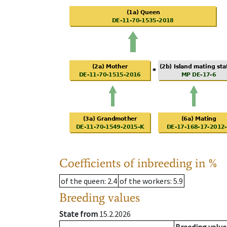
Coefficients of inbreeding in %
of the queen
: 2.4
of the workers
: 5.9
Breeding values
State from
15.2.2026