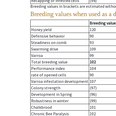
Recapping of infested cells
(94)
Breeding values in brackets are estimated wit
Breeding values when used as a 
Breeding value
Honey yield
120
Defensive behavior
90
Steadiness on comb
93
Swarming drive
109
Varroa
99
Total breeding value
102
Performance index
104
rate of opened cells
90
Varroa infestation development
107
Colony strength
(97)
Development in Spring
(96)
Robustness in winter
(99)
Chalkbrood
101
Chronic Bee Paralysis
102