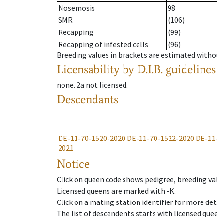
Nosemosis
98
SMR
(106)
Recapping
(99)
Recapping of infested cells
(96)
Breeding values in brackets are estimated wit
Licensability
by D.I.B. guidelines
none
.
2a
not licensed
.
Descendants
DE-11-70-1520-2020
DE-11-70-1522-2020
DE-11
2021
Notice
Click on queen code shows pedigree, breeding val
Licensed queens are marked with -K.
Click on a mating station identifier for more deta
The list of descendents starts with licensed que