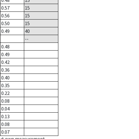
0.48
15
0.57
15
0.56
15
0.50
15
0.49
40
--
0.48
0.49
0.42
0.36
0.40
0.35
0.22
0.08
0.04
0.13
0.08
0.07
hout own measurement.