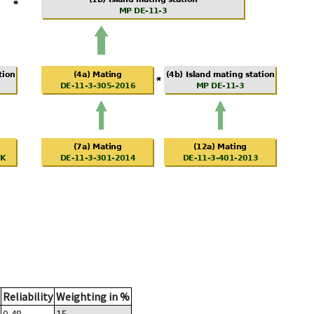
Reliability
Weighting in %