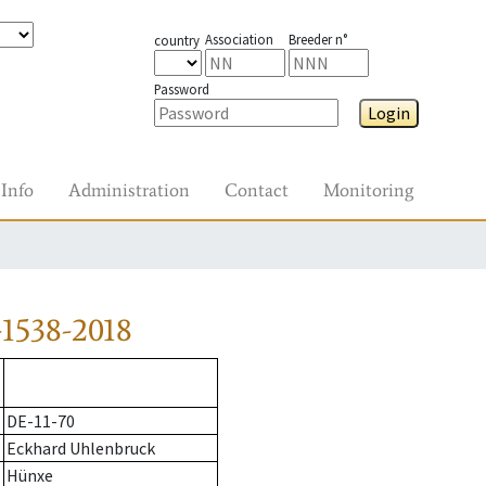
Association
Breeder n°
country
Password
Login
Info
Administration
Contact
Monitoring
1538-2018
DE-11-70
Eckhard Uhlenbruck
Hünxe