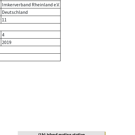
Imkerverband Rheinland e.V.
Deutschland
r
11
4
2019