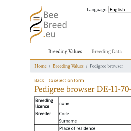
Language
:
Breeding Values
Breeding Data
Home
Breeding Values
Pedigree browser
Back
to selection form
Pedigree browser
DE-11-70-
Breeding
none
licence
Breeder
Code
Surname
Place of residence