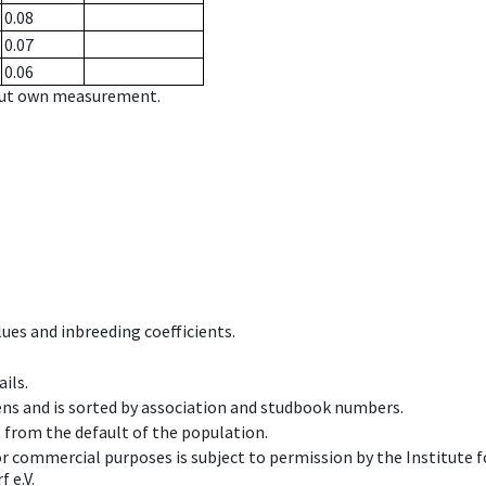
0.08
0.07
0.06
hout own measurement.
ues and inbreeding coefficients.
ils.
ens and is sorted by association and studbook numbers.
t from the default of the population.
 or commercial purposes is subject to permission by the Institut
 e.V.