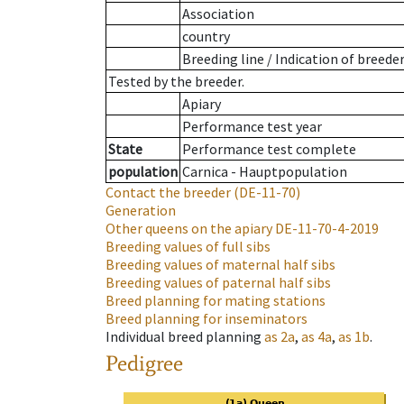
Association
country
Breeding line
/
Indication of breede
Tested by the breeder.
Apiary
Performance test year
State
Performance test complete
population
Carnica - Hauptpopulation
Contact the breeder
(DE-11-70)
Generation
Other queens on the apiary
DE-11-70-4-2019
Breeding values of full sibs
Breeding values of maternal half sibs
Breeding values of paternal half sibs
Breed planning for mating stations
Breed planning for inseminators
Individual breed planning
as
2a
,
as
4a
,
as
1b
.
Pedigree