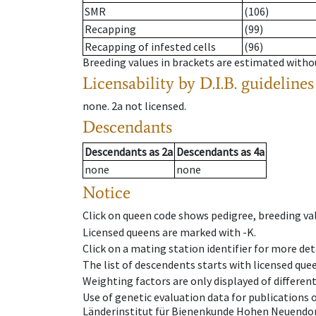
SMR
(106)
Recapping
(99)
Recapping of infested cells
(96)
Breeding values in brackets are estimated wit
Licensability
by D.I.B. guidelines
none
.
2a
not licensed
.
Descendants
Descendants
as
2a
Descendants
as
4a
none
none
Notice
Click on queen code shows pedigree, breeding val
Licensed queens are marked with -K.
Click on a mating station identifier for more deta
The list of descendents starts with licensed que
Weighting factors are only displayed of differen
Use of genetic evaluation data for publications
Länderinstitut für Bienenkunde Hohen Neuendorf