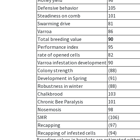
Honey yield
96
Defensive behavior
105
Steadiness on comb
101
Swarming drive
81
Varroa
86
Total breeding value
90
Performance index
95
rate of opened cells
82
Varroa infestation development
90
Colony strength
(88)
Development in Spring
(91)
Robustness in winter
(88)
Chalkbrood
103
Chronic Bee Paralysis
101
Nosemosis
98
SMR
(106)
Recapping
(97)
Recapping of infested cells
(94)
Breeding values in brackets are estimated wit