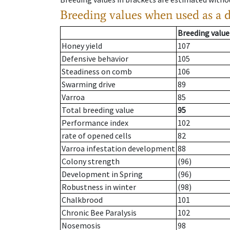
Breeding values when used as a 
Breeding value
Honey yield
107
Defensive behavior
105
Steadiness on comb
106
Swarming drive
89
Varroa
85
Total breeding value
95
Performance index
102
rate of opened cells
82
Varroa infestation development
88
Colony strength
(96)
Development in Spring
(96)
Robustness in winter
(98)
Chalkbrood
101
Chronic Bee Paralysis
102
Nosemosis
98