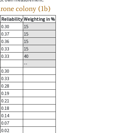
drone colony (1b)
Reliability
Weighting in %
0.30
15
0.37
15
0.36
15
0.33
15
0.33
40
--
0.30
0.33
0.28
0.19
0.21
0.18
0.14
0.07
0.02