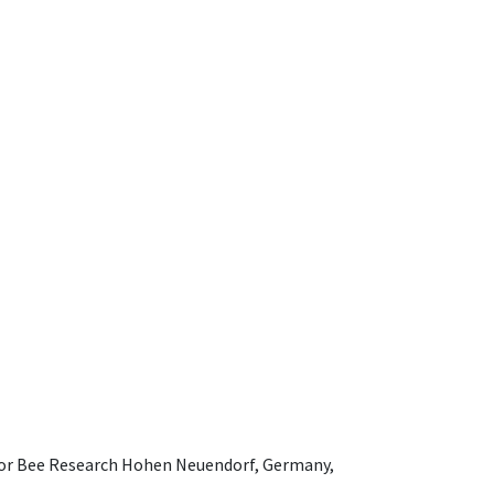
e for Bee Research Hohen Neuendorf, Germany,