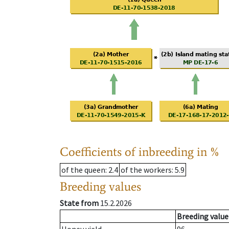
Coefficients of inbreeding in %
of the queen
: 2.4
of the workers
: 5.9
Breeding values
State from
15.2.2026
Breeding value