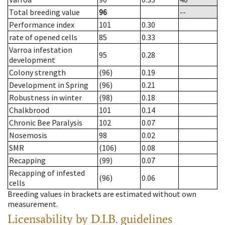
Total breeding value
96
--
Performance index
101
0.30
rate of opened cells
85
0.33
Varroa infestation
95
0.28
development
Colony strength
(96)
0.19
Development in Spring
(96)
0.21
Robustness in winter
(98)
0.18
Chalkbrood
101
0.14
Chronic Bee Paralysis
102
0.07
Nosemosis
98
0.02
SMR
(106)
0.08
Recapping
(99)
0.07
Recapping of infested
(96)
0.06
cells
Breeding values in brackets are estimated without own
measurement.
Licensability
by D.I.B. guidelines