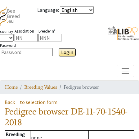
Language
:
Association
Breeder n°
country
Password
Login
Toggle
Home
Breeding Values
Pedigree browser
Back
to selection form
Pedigree browser
DE-11-70-1540-
2018
Breeding
none