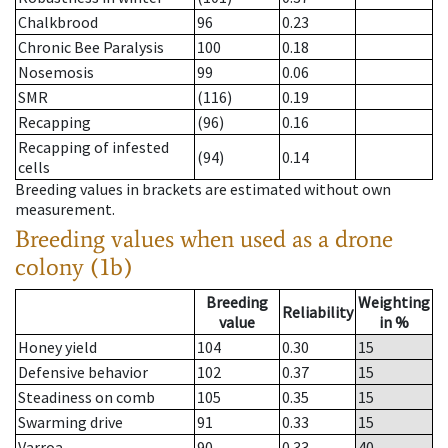
Chalkbrood
96
0.23
Chronic Bee Paralysis
100
0.18
Nosemosis
99
0.06
SMR
(116)
0.19
Recapping
(96)
0.16
Recapping of infested
(94)
0.14
cells
Breeding values in brackets are estimated without own
measurement.
Breeding values when used as a drone
colony (1b)
Breeding
Weighting
Reliability
value
in %
Honey yield
104
0.30
15
Defensive behavior
102
0.37
15
Steadiness on comb
105
0.35
15
Swarming drive
91
0.33
15
Varroa
90
0.33
40