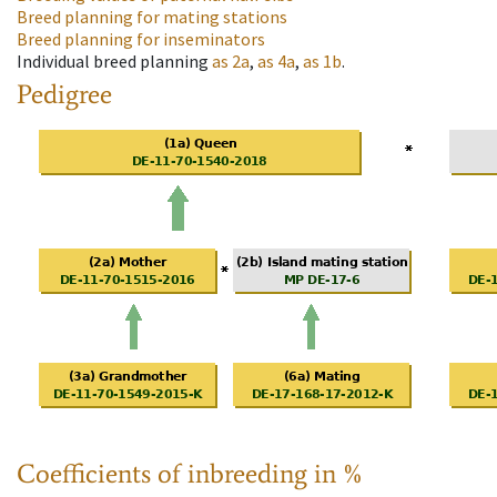
Breed planning for mating stations
Breed planning for inseminators
Individual breed planning
as
2a
,
as
4a
,
as
1b
.
Pedigree
Coefficients of inbreeding in %