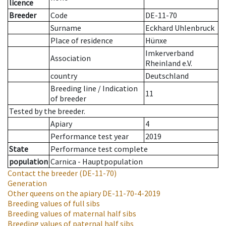
licence
Breeder
Code
DE-11-70
Surname
Eckhard Uhlenbruck
Place of residence
Hünxe
Imkerverband
Association
Rheinland e.V.
country
Deutschland
Breeding line
/
Indication
11
of breeder
Tested by the breeder.
Apiary
4
Performance test year
2019
State
Performance test complete
population
Carnica - Hauptpopulation
Contact the breeder
(DE-11-70)
Generation
Other queens on the apiary
DE-11-70-4-2019
Breeding values of full sibs
Breeding values of maternal half sibs
Breeding values of paternal half sibs