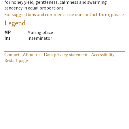
for honey yield, gentleness, calmness and swarming
tendency in equal proportions.
For suggestions and comments use our contact form, please.
Legend
MP
Mating place
Ins
Inseminator
Contact
About us
Data privacy statement
Accessibility
Restart page