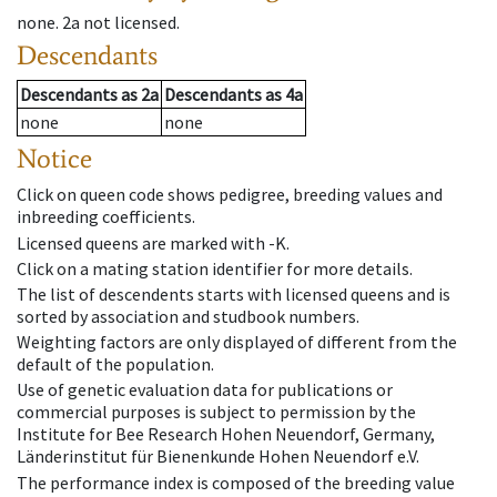
none
.
2a
not licensed
.
Descendants
Descendants
as
2a
Descendants
as
4a
none
none
Notice
Click on queen code shows pedigree, breeding values and
inbreeding coefficients.
Licensed queens are marked with -K.
Click on a mating station identifier for more details.
The list of descendents starts with licensed queens and is
sorted by association and studbook numbers.
Weighting factors are only displayed of different from the
default of the population.
Use of genetic evaluation data for publications or
commercial purposes is subject to permission by the
Institute for Bee Research Hohen Neuendorf, Germany,
Länderinstitut für Bienenkunde Hohen Neuendorf e.V.
The performance index is composed of the breeding value