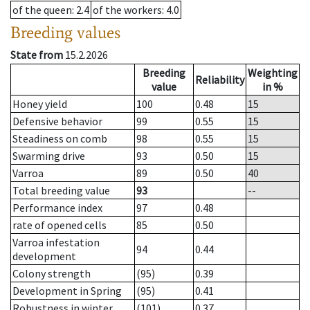
of the queen
: 2.4
of the workers
: 4.0
Breeding values
State from
15.2.2026
Breeding
Weighting
Reliability
value
in %
Honey yield
100
0.48
15
Defensive behavior
99
0.55
15
Steadiness on comb
98
0.55
15
Swarming drive
93
0.50
15
Varroa
89
0.50
40
Total breeding value
93
--
Performance index
97
0.48
rate of opened cells
85
0.50
Varroa infestation
94
0.44
development
Colony strength
(95)
0.39
Development in Spring
(95)
0.41
Robustness in winter
(101)
0.37