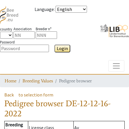
Language
:
Association
Breeder n°
country
Password
Login
Toggle
Home
Breeding Values
Pedigree browser
Back
to selection form
Pedigree browser
DE-12-12-16-
2022
Breeding
License class
Av