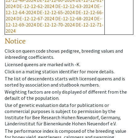
12-12-49-2024
DE-12-12-60-2024
DE-12-12-61-
2024
DE-12-12-62-2024
DE-12-12-63-2024
DE-
12-12-64-2024
DE-12-12-65-2024
DE-12-12-66-
2024
DE-12-12-67-2024
DE-12-12-68-2024
DE-
12-12-69-2024
DE-12-12-70-2024
DE-12-12-71-
2024
Notice
Click on queen code shows pedigree, breeding values and
inbreeding coefficients.
Licensed queens are marked with -K.
Click on a mating station identifier for more details.
The list of descendents starts with licensed queens and is
sorted by association and studbook numbers.
Weighting factors are only displayed of different from the
default of the population.
Use of genetic evaluation data for publications or
commercial purposes is subject to permission by the
Institute for Bee Research Hohen Neuendorf, Germany,
Länderinstitut für Bienenkunde Hohen Neuendorf e.V.
The performance index is composed of the breeding value
for honey yield, gentleness, calmness and swarming