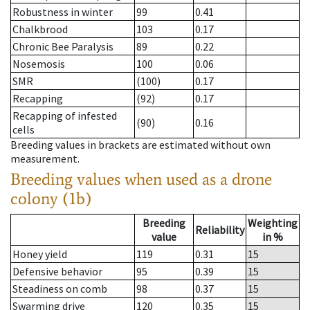
Robustness in winter
99
0.41
Chalkbrood
103
0.17
Chronic Bee Paralysis
89
0.22
Nosemosis
100
0.06
SMR
(100)
0.17
Recapping
(92)
0.17
Recapping of infested
(90)
0.16
cells
Breeding values in brackets are estimated without own
measurement.
Breeding values when used as a drone
colony (1b)
Breeding
Weighting
Reliability
value
in %
Honey yield
119
0.31
15
Defensive behavior
95
0.39
15
Steadiness on comb
98
0.37
15
Swarming drive
120
0.35
15