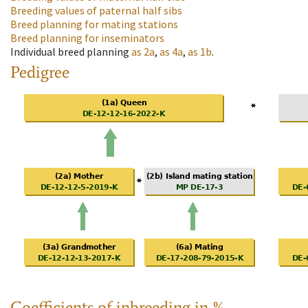
Breeding values of paternal half sibs
Breed planning for mating stations
Breed planning for inseminators
Individual breed planning
as
2a
,
as
4a
,
as
1b
.
Pedigree
Coefficients of inbreeding in %