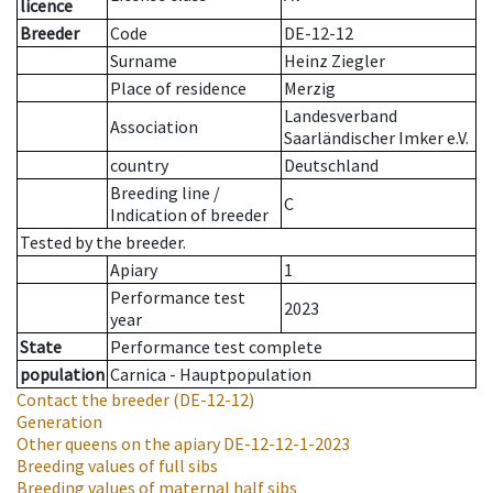
licence
Breeder
Code
DE-12-12
Surname
Heinz Ziegler
Place of residence
Merzig
Landesverband
Association
Saarländischer Imker e.V.
country
Deutschland
Breeding line
/
C
Indication of breeder
Tested by the breeder.
Apiary
1
Performance test
2023
year
State
Performance test complete
population
Carnica - Hauptpopulation
Contact the breeder
(DE-12-12)
Generation
Other queens on the apiary
DE-12-12-1-2023
Breeding values of full sibs
Breeding values of maternal half sibs