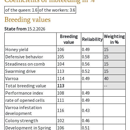
of the queen
: 1.6
of the workers
: 3.6
Breeding values
State from
15.2.2026
Breeding
Weighting
Reliability
value
in %
Honey yield
106
0.49
15
Defensive behavior
105
0.58
15
Steadiness on comb
104
0.56
15
Swarming drive
113
0.52
15
Varroa
114
0.49
40
Total breeding value
113
--
Performance index
108
0.49
rate of opened cells
111
0.49
Varroa infestation
116
0.43
development
Colony strength
102
0.46
Development in Spring
106
0.51