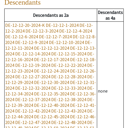
Descendants
Descendants
Descendants
as
2a
as
4a
DE-12-12-20-2024-K
DE-12-12-1-2024
DE-12-
12-2-2024
DE-12-12-3-2024
DE-12-12-4-2024
DE-12-12-6-2024
DE-12-12-7-2024
DE-12-12-8-
2024
DE-12-12-9-2024
DE-12-12-10-2024
DE-
12-12-11-2024
DE-12-12-12-2024
DE-12-12-13-
2024
DE-12-12-14-2024
DE-12-12-15-2024
DE-
12-12-16-2024
DE-12-12-17-2024
DE-12-12-18-
2024
DE-12-12-19-2024
DE-12-12-22-2024
DE-
12-12-23-2024
DE-12-12-24-2024
DE-12-12-26-
2024
DE-12-12-27-2024
DE-12-12-28-2024
DE-
12-12-29-2024
DE-12-12-30-2024
DE-12-12-31-
2024
DE-12-12-32-2024
DE-12-12-33-2024
DE-
none
12-12-34-2024
DE-12-12-35-2024
DE-12-12-36-
2024
DE-12-12-37-2024
DE-12-12-38-2024
DE-
12-12-39-2024
DE-12-12-40-2024
DE-12-12-41-
2024
DE-12-12-42-2024
DE-12-12-43-2024
DE-
12-12-44-2024
DE-12-12-45-2024
DE-12-12-46-
2024
DE-12-12-47-2024
DE-12-12-48-2024
DE-