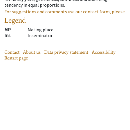
tendency in equal proportions.
For suggestions and comments use our contact form, please.
Legend
MP
Mating place
Ins
Inseminator
Contact
About us
Data privacy statement
Accessibility
Restart page