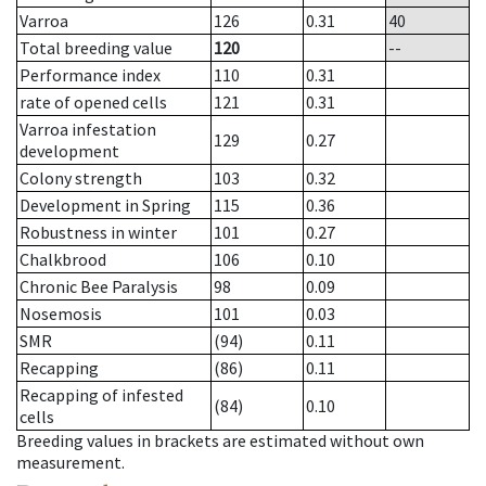
Varroa
126
0.31
40
Total breeding value
120
--
Performance index
110
0.31
rate of opened cells
121
0.31
Varroa infestation
129
0.27
development
Colony strength
103
0.32
Development in Spring
115
0.36
Robustness in winter
101
0.27
Chalkbrood
106
0.10
Chronic Bee Paralysis
98
0.09
Nosemosis
101
0.03
SMR
(94)
0.11
Recapping
(86)
0.11
Recapping of infested
(84)
0.10
cells
Breeding values in brackets are estimated without own
measurement.