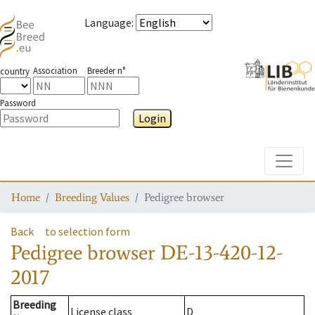
Language
:
Association
Breeder n°
country
Password
Login
Toggle
Home
Breeding Values
Pedigree browser
Back
to selection form
Pedigree browser
DE-13-420-12-
2017
Breeding
License class
D