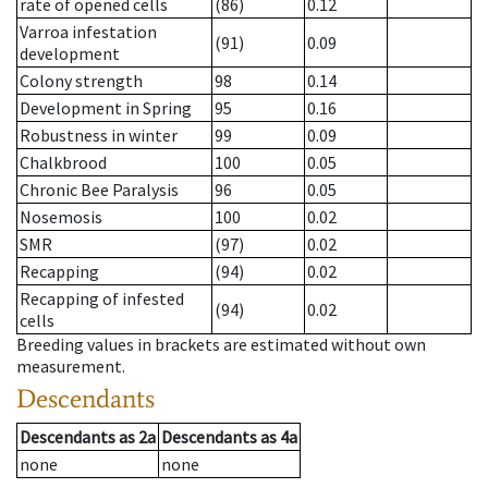
rate of opened cells
(86)
0.12
Varroa infestation
(91)
0.09
development
Colony strength
98
0.14
Development in Spring
95
0.16
Robustness in winter
99
0.09
Chalkbrood
100
0.05
Chronic Bee Paralysis
96
0.05
Nosemosis
100
0.02
SMR
(97)
0.02
Recapping
(94)
0.02
Recapping of infested
(94)
0.02
cells
Breeding values in brackets are estimated without own
measurement.
Descendants
Descendants
as
2a
Descendants
as
4a
none
none