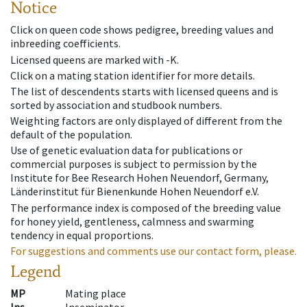
Notice
Click on queen code shows pedigree, breeding values and
inbreeding coefficients.
Licensed queens are marked with -K.
Click on a mating station identifier for more details.
The list of descendents starts with licensed queens and is
sorted by association and studbook numbers.
Weighting factors are only displayed of different from the
default of the population.
Use of genetic evaluation data for publications or
commercial purposes is subject to permission by the
Institute for Bee Research Hohen Neuendorf, Germany,
Länderinstitut für Bienenkunde Hohen Neuendorf e.V.
The performance index is composed of the breeding value
for honey yield, gentleness, calmness and swarming
tendency in equal proportions.
For suggestions and comments use our contact form, please.
Legend
MP
Mating place
Ins
Inseminator