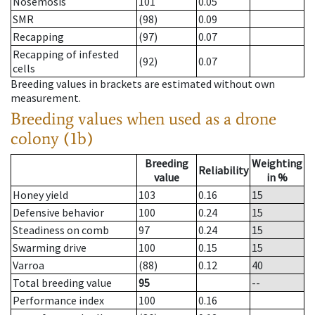
Nosemosis
101
0.05
SMR
(98)
0.09
Recapping
(97)
0.07
Recapping of infested
(92)
0.07
cells
Breeding values in brackets are estimated without own
measurement.
Breeding values when used as a drone
colony (1b)
Breeding
Weighting
Reliability
value
in %
Honey yield
103
0.16
15
Defensive behavior
100
0.24
15
Steadiness on comb
97
0.24
15
Swarming drive
100
0.15
15
Varroa
(88)
0.12
40
Total breeding value
95
--
Performance index
100
0.16