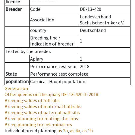
licence
Breeder
Code
DE-13-420
Landesverband
Association
Sächsischer Imker e.V.
country
Deutschland
Breeding line
/
1
Indication of breeder
Tested by the breeder.
Apiary
1
Performance test year
2018
State
Performance test complete
population
Carnica - Hauptpopulation
Generation
Other queens on the apiary
DE-13-420-1-2018
Breeding values of full sibs
Breeding values of maternal half sibs
Breeding values of paternal half sibs
Breed planning for mating stations
Breed planning for inseminators
Individual breed planning
as
2a
,
as
4a
,
as
1b
.