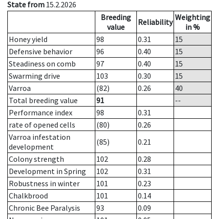
State from
15.2.2026
Breeding
Weighting
Reliability
value
in %
Honey yield
98
0.31
15
Defensive behavior
96
0.40
15
Steadiness on comb
97
0.40
15
Swarming drive
103
0.30
15
Varroa
(82)
0.26
40
Total breeding value
91
--
Performance index
98
0.31
rate of opened cells
(80)
0.26
Varroa infestation
(85)
0.21
development
Colony strength
102
0.28
Development in Spring
102
0.31
Robustness in winter
101
0.23
Chalkbrood
101
0.14
Chronic Bee Paralysis
93
0.09