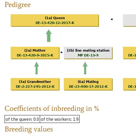
Pedigree
Coefficients of inbreeding in %
of the queen
: 0.0
of the workers
: 1.9
Breeding values