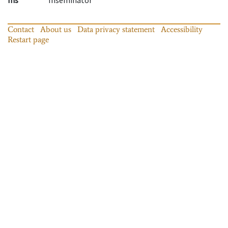
Contact
About us
Data privacy statement
Accessibility
Restart page