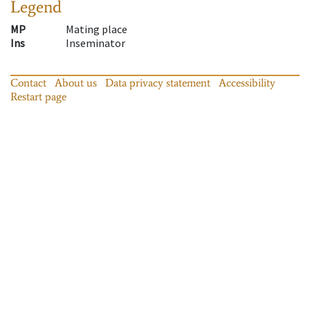
Legend
MP
Mating place
Ins
Inseminator
Contact
About us
Data privacy statement
Accessibility
Restart page