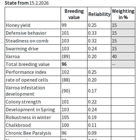
State from
15.2.2026
Breeding
Weighting
Reliability
value
in %
Honey yield
99
0.25
15
Defensive behavior
101
0.33
15
Steadiness on comb
103
0.32
15
Swarming drive
103
0.24
15
Varroa
(89)
0.20
40
Total breeding value
96
--
Performance index
102
0.25
rate of opened cells
(88)
0.20
Varroa infestation
(90)
0.17
development
Colony strength
101
0.22
Development in Spring
103
0.24
Robustness in winter
105
0.19
Chalkbrood
100
0.11
Chronic Bee Paralysis
96
0.09