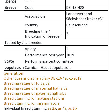
licence
Breeder
Code
DE-13-420
Landesverband
Association
Sächsischer Imker e.V.
country
Deutschland
Breeding line
/
2
Indication of breeder
Tested by the breeder.
Apiary
1
Performance test year
2019
State
Performance test complete
population
Carnica - Hauptpopulation
Generation
Other queens on the apiary
DE-13-420-1-2019
Breeding values of full sibs
Breeding values of maternal half sibs
Breeding values of paternal half sibs
Breed planning for mating stations
Breed planning for inseminators
Individual breed planning
as
2a
,
as
4a
,
as
1b
.