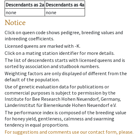
Descendants
as
2a
Descendants
as
4a
none
none
Notice
Click on queen code shows pedigree, breeding values and
inbreeding coefficients.
Licensed queens are marked with -K.
Click on a mating station identifier for more details.
The list of descendents starts with licensed queens and is
sorted by association and studbook numbers.
Weighting factors are only displayed of different from the
default of the population.
Use of genetic evaluation data for publications or
commercial purposes is subject to permission by the
Institute for Bee Research Hohen Neuendorf, Germany,
Länderinstitut für Bienenkunde Hohen Neuendorf e.V.
The performance index is composed of the breeding value
for honey yield, gentleness, calmness and swarming
tendency in equal proportions.
For suggestions and comments use our contact form, please.