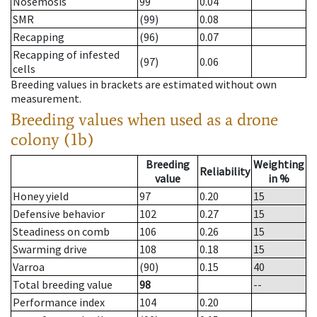
Nosemosis
99
0.04
SMR
(99)
0.08
Recapping
(96)
0.07
Recapping of infested
(97)
0.06
cells
Breeding values in brackets are estimated without own
measurement.
Breeding values when used as a drone
colony (1b)
Breeding
Weighting
Reliability
value
in %
Honey yield
97
0.20
15
Defensive behavior
102
0.27
15
Steadiness on comb
106
0.26
15
Swarming drive
108
0.18
15
Varroa
(90)
0.15
40
Total breeding value
98
--
Performance index
104
0.20