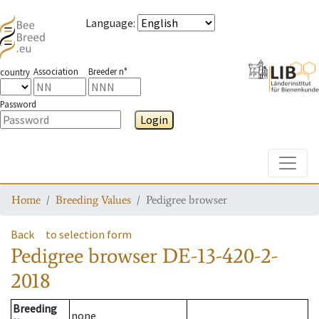
Language
:
Association
Breeder n°
country
Password
Login
Toggle
Home
Breeding Values
Pedigree browser
Back
to selection form
Pedigree browser
DE-13-420-2-
2018
Breeding
none