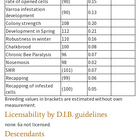
rate of opened cells
(90)
0.15
Varroa infestation
(90)
0.13
development
Colony strength
108
0.20
Development in Spring
112
0.21
Robustness in winter
110
0.16
Chalkbrood
100
0.08
Chronic Bee Paralysis
96
0.07
Nosemosis
98
0.02
SMR
(101)
0.07
Recapping
(99)
0.06
Recapping of infested
(100)
0.05
cells
Breeding values in brackets are estimated without own
measurement.
Licensability
by D.I.B. guidelines
none
.
6a
not licensed
.
Descendants