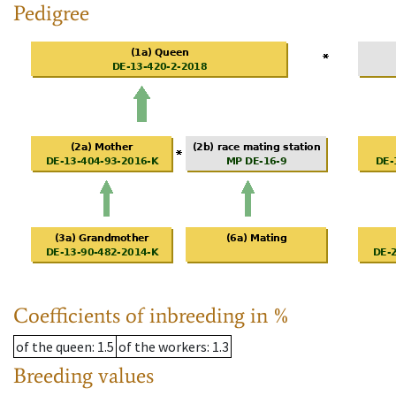
Pedigree
Coefficients of inbreeding in %
of the queen
: 1.5
of the workers
: 1.3
Breeding values