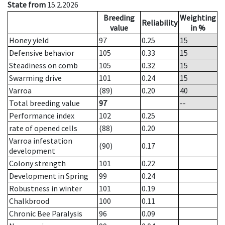
State from
15.2.2026
Breeding
Weighting
Reliability
value
in %
Honey yield
97
0.25
15
Defensive behavior
105
0.33
15
Steadiness on comb
105
0.32
15
Swarming drive
101
0.24
15
Varroa
(89)
0.20
40
Total breeding value
97
--
Performance index
102
0.25
rate of opened cells
(88)
0.20
Varroa infestation
(90)
0.17
development
Colony strength
101
0.22
Development in Spring
99
0.24
Robustness in winter
101
0.19
Chalkbrood
100
0.11
Chronic Bee Paralysis
96
0.09