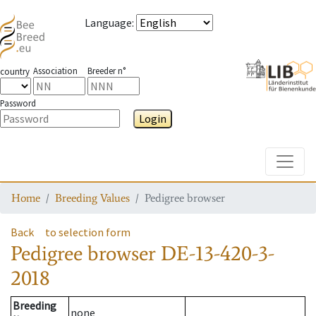
Language
:
Association
Breeder n°
country
Password
Login
Toggle
Home
Breeding Values
Pedigree browser
Back
to selection form
Pedigree browser
DE-13-420-3-
2018
Breeding
none