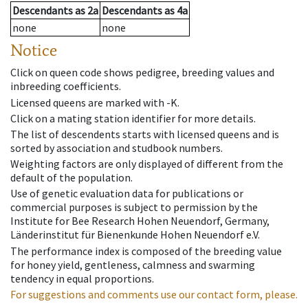
Descendants
as
2a
Descendants
as
4a
none
none
Notice
Click on queen code shows pedigree, breeding values and
inbreeding coefficients.
Licensed queens are marked with -K.
Click on a mating station identifier for more details.
The list of descendents starts with licensed queens and is
sorted by association and studbook numbers.
Weighting factors are only displayed of different from the
default of the population.
Use of genetic evaluation data for publications or
commercial purposes is subject to permission by the
Institute for Bee Research Hohen Neuendorf, Germany,
Länderinstitut für Bienenkunde Hohen Neuendorf e.V.
The performance index is composed of the breeding value
for honey yield, gentleness, calmness and swarming
tendency in equal proportions.
For suggestions and comments use our contact form, please.