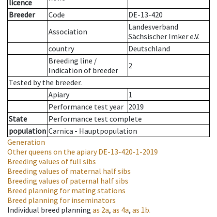
licence
Breeder
Code
DE-13-420
Landesverband
Association
Sächsischer Imker e.V.
country
Deutschland
Breeding line
/
2
Indication of breeder
Tested by the breeder.
Apiary
1
Performance test year
2019
State
Performance test complete
population
Carnica - Hauptpopulation
Generation
Other queens on the apiary
DE-13-420-1-2019
Breeding values of full sibs
Breeding values of maternal half sibs
Breeding values of paternal half sibs
Breed planning for mating stations
Breed planning for inseminators
Individual breed planning
as
2a
,
as
4a
,
as
1b
.