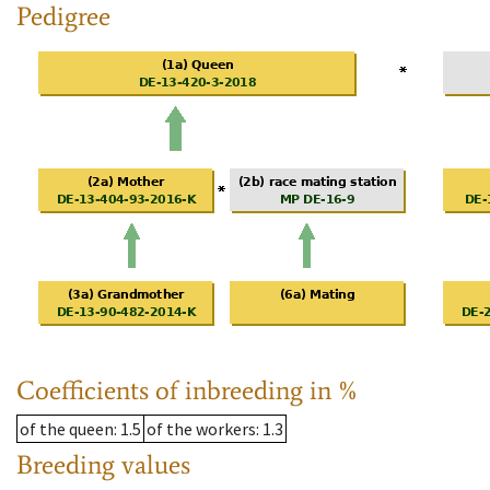
Pedigree
Coefficients of inbreeding in %
of the queen
: 1.5
of the workers
: 1.3
Breeding values