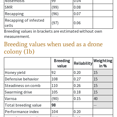
Nosemosis
99
0.04
SMR
(99)
0.08
Recapping
(96)
0.07
Recapping of infested
(97)
0.06
cells
Breeding values in brackets are estimated without own
measurement.
Breeding values when used as a drone
colony (1b)
Breeding
Weighting
Reliability
value
in %
Honey yield
92
0.20
15
Defensive behavior
108
0.27
15
Steadiness on comb
110
0.26
15
Swarming drive
105
0.18
15
Varroa
(90)
0.15
40
Total breeding value
98
--
Performance index
104
0.20