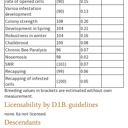
rate of opened cells
(90)
0.15
Varroa infestation
(90)
0.13
development
Colony strength
108
0.20
Development in Spring
104
0.21
Robustness in winter
104
0.16
Chalkbrood
100
0.08
Chronic Bee Paralysis
96
0.07
Nosemosis
98
0.02
SMR
(101)
0.07
Recapping
(99)
0.06
Recapping of infested
(100)
0.05
cells
Breeding values in brackets are estimated without own
measurement.
Licensability
by D.I.B. guidelines
none
.
6a
not licensed
.
Descendants