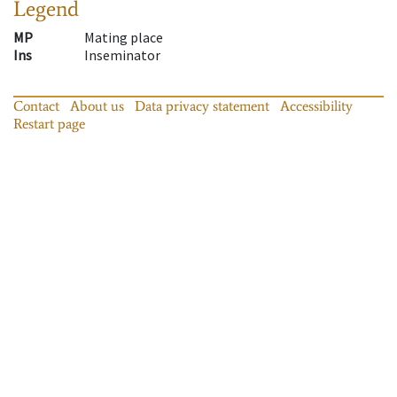
Legend
MP
Mating place
Ins
Inseminator
Contact
About us
Data privacy statement
Accessibility
Restart page