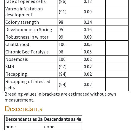
rate of opened cells
(86)
0.12
Varroa infestation
(91)
0.09
development
Colony strength
98
0.14
Development in Spring
95
0.16
Robustness in winter
99
0.09
Chalkbrood
100
0.05
Chronic Bee Paralysis
96
0.05
Nosemosis
100
0.02
SMR
(97)
0.02
Recapping
(94)
0.02
Recapping of infested
(94)
0.02
cells
Breeding values in brackets are estimated without own
measurement.
Descendants
Descendants
as
2a
Descendants
as
4a
none
none