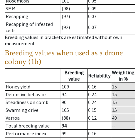
Nosemosis
101
0.05
SMR
(98)
0.09
Recapping
(97)
0.07
Recapping of infested
(92)
0.07
cells
Breeding values in brackets are estimated without own
measurement.
Breeding values when used as a drone
colony (1b)
Breeding
Weighting
Reliability
value
in %
Honey yield
109
0.16
15
Defensive behavior
94
0.24
15
Steadiness on comb
90
0.24
15
Swarming drive
105
0.15
15
Varroa
(88)
0.12
40
Total breeding value
94
--
Performance index
99
0.16