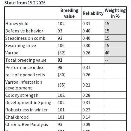
State from
15.2.2026
Breeding
Weighting
Reliability
value
in %
Honey yield
102
0.31
15
Defensive behavior
93
0.40
15
Steadiness on comb
93
0.40
15
Swarming drive
106
0.30
15
Varroa
(82)
0.26
40
Total breeding value
91
--
Performance index
98
0.31
rate of opened cells
(80)
0.26
Varroa infestation
(85)
0.21
development
Colony strength
102
0.28
Development in Spring
102
0.31
Robustness in winter
101
0.23
Chalkbrood
101
0.14
Chronic Bee Paralysis
93
0.09