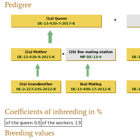
Pedigree
Coefficients of inbreeding in %
of the queen
: 0.0
of the workers
: 1.9
Breeding values