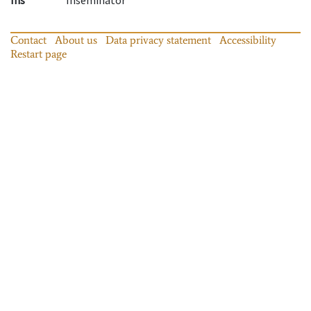
Contact
About us
Data privacy statement
Accessibility
Restart page