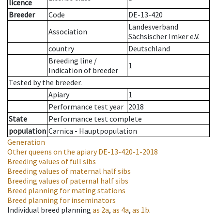
licence
Breeder
Code
DE-13-420
Landesverband
Association
Sächsischer Imker e.V.
country
Deutschland
Breeding line
/
1
Indication of breeder
Tested by the breeder.
Apiary
1
Performance test year
2018
State
Performance test complete
population
Carnica - Hauptpopulation
Generation
Other queens on the apiary
DE-13-420-1-2018
Breeding values of full sibs
Breeding values of maternal half sibs
Breeding values of paternal half sibs
Breed planning for mating stations
Breed planning for inseminators
Individual breed planning
as
2a
,
as
4a
,
as
1b
.