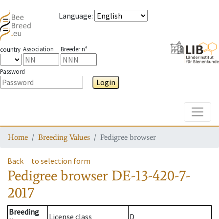
Language
:
Association
Breeder n°
country
Password
Login
Toggle
Home
Breeding Values
Pedigree browser
Back
to selection form
Pedigree browser
DE-13-420-7-
2017
Breeding
License class
D