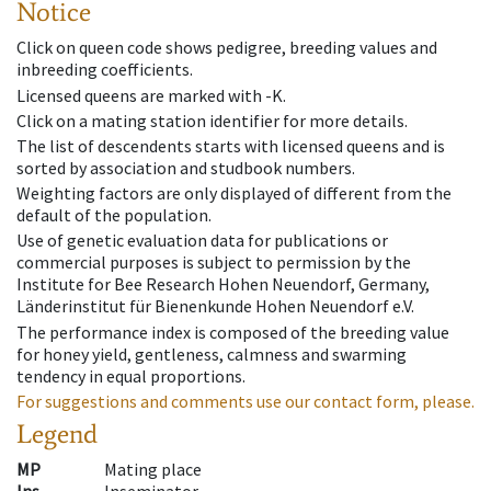
Notice
Click on queen code shows pedigree, breeding values and
inbreeding coefficients.
Licensed queens are marked with -K.
Click on a mating station identifier for more details.
The list of descendents starts with licensed queens and is
sorted by association and studbook numbers.
Weighting factors are only displayed of different from the
default of the population.
Use of genetic evaluation data for publications or
commercial purposes is subject to permission by the
Institute for Bee Research Hohen Neuendorf, Germany,
Länderinstitut für Bienenkunde Hohen Neuendorf e.V.
The performance index is composed of the breeding value
for honey yield, gentleness, calmness and swarming
tendency in equal proportions.
For suggestions and comments use our contact form, please.
Legend
MP
Mating place
Ins
Inseminator