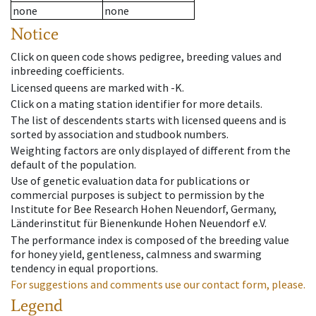
none
none
Notice
Click on queen code shows pedigree, breeding values and
inbreeding coefficients.
Licensed queens are marked with -K.
Click on a mating station identifier for more details.
The list of descendents starts with licensed queens and is
sorted by association and studbook numbers.
Weighting factors are only displayed of different from the
default of the population.
Use of genetic evaluation data for publications or
commercial purposes is subject to permission by the
Institute for Bee Research Hohen Neuendorf, Germany,
Länderinstitut für Bienenkunde Hohen Neuendorf e.V.
The performance index is composed of the breeding value
for honey yield, gentleness, calmness and swarming
tendency in equal proportions.
For suggestions and comments use our contact form, please.
Legend