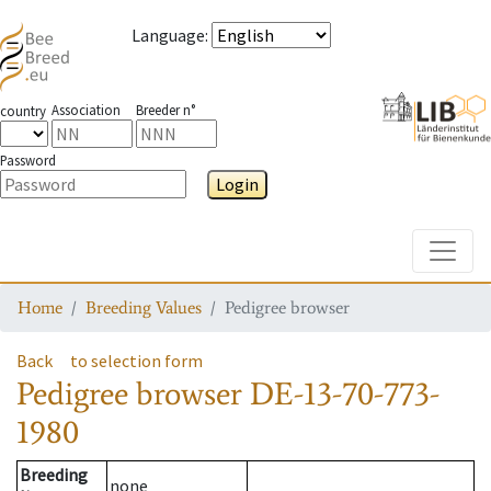
Language
:
Association
Breeder n°
country
Password
Login
Toggle
Home
Breeding Values
Pedigree browser
Back
to selection form
Pedigree browser
DE-13-70-773-
1980
Breeding
none