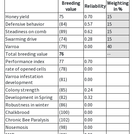
Breeding
Weighting
Reliability
value
in %
Honey yield
75
0.70
15
Defensive behavior
(84)
0.57
15
Steadiness on comb
(89)
0.62
15
Swarming drive
(74)
0.28
15
Varroa
(79)
0.00
40
Total breeding value
76
--
Performance index
77
0.70
rate of opened cells
(78)
0.00
Varroa infestation
(81)
0.00
development
Colony strength
(85)
0.24
Development in Spring
(82)
0.32
Robustness in winter
(86)
0.00
Chalkbrood
(100)
0.00
Chronic Bee Paralysis
(102)
0.00
Nosemosis
(98)
0.00