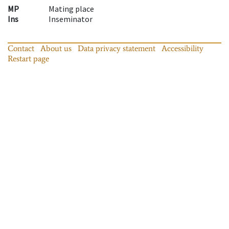
MP
Mating place
Ins
Inseminator
Contact
About us
Data privacy statement
Accessibility
Restart page