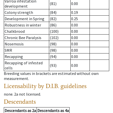
Varroa infestation
(81)
0.00
development
Colony strength
(84)
0.19
Development in Spring
(82)
0.25
Robustness in winter
(86)
0.00
Chalkbrood
(100)
0.00
Chronic Bee Paralysis
(102)
0.00
Nosemosis
(98)
0.00
SMR
(98)
0.00
Recapping
(94)
0.00
Recapping of infested
(93)
0.00
cells
Breeding values in brackets are estimated without own
measurement.
Licensability
by D.I.B. guidelines
none
.
2a
not licensed
.
Descendants
Descendants
as
2a
Descendants
as
4a