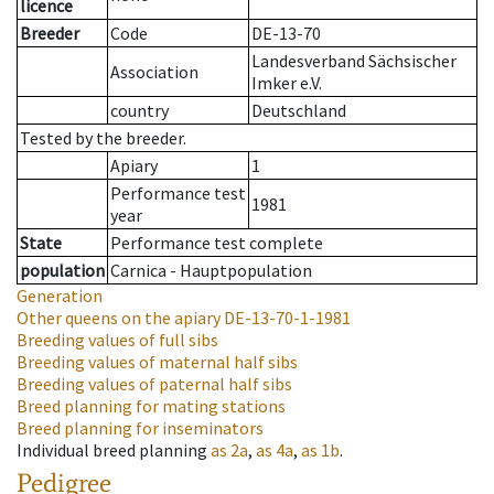
licence
Breeder
Code
DE-13-70
Landesverband Sächsischer
Association
Imker e.V.
country
Deutschland
Tested by the breeder.
Apiary
1
Performance test
1981
year
State
Performance test complete
population
Carnica - Hauptpopulation
Generation
Other queens on the apiary
DE-13-70-1-1981
Breeding values of full sibs
Breeding values of maternal half sibs
Breeding values of paternal half sibs
Breed planning for mating stations
Breed planning for inseminators
Individual breed planning
as
2a
,
as
4a
,
as
1b
.
Pedigree