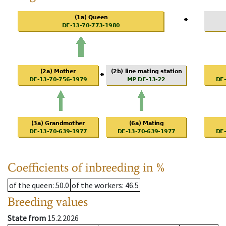
Coefficients of inbreeding in %
of the queen
: 50.0
of the workers
: 46.5
Breeding values
State from
15.2.2026