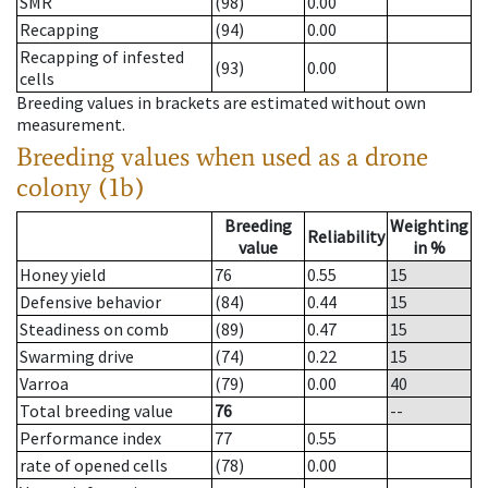
SMR
(98)
0.00
Recapping
(94)
0.00
Recapping of infested
(93)
0.00
cells
Breeding values in brackets are estimated without own
measurement.
Breeding values when used as a drone
colony (1b)
Breeding
Weighting
Reliability
value
in %
Honey yield
76
0.55
15
Defensive behavior
(84)
0.44
15
Steadiness on comb
(89)
0.47
15
Swarming drive
(74)
0.22
15
Varroa
(79)
0.00
40
Total breeding value
76
--
Performance index
77
0.55
rate of opened cells
(78)
0.00