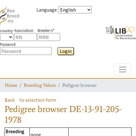
Language
:
Association
Breeder n°
country
Password
Login
Toggle
Home
Breeding Values
Pedigree browser
Back
to selection form
Pedigree browser
DE-13-91-205-
1978
Breeding
none