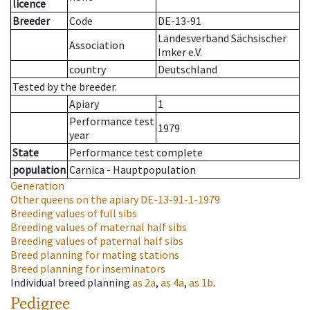
licence
Breeder
Code
DE-13-91
Landesverband Sächsischer
Association
Imker e.V.
country
Deutschland
Tested by the breeder.
Apiary
1
Performance test
1979
year
State
Performance test complete
population
Carnica - Hauptpopulation
Generation
Other queens on the apiary
DE-13-91-1-1979
Breeding values of full sibs
Breeding values of maternal half sibs
Breeding values of paternal half sibs
Breed planning for mating stations
Breed planning for inseminators
Individual breed planning
as
2a
,
as
4a
,
as
1b
.
Pedigree