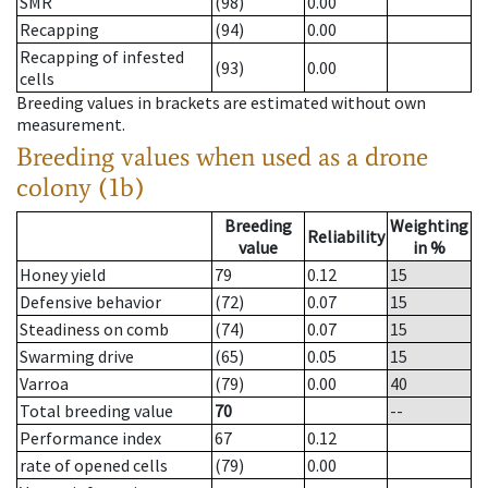
SMR
(98)
0.00
Recapping
(94)
0.00
Recapping of infested
(93)
0.00
cells
Breeding values in brackets are estimated without own
measurement.
Breeding values when used as a drone
colony (1b)
Breeding
Weighting
Reliability
value
in %
Honey yield
79
0.12
15
Defensive behavior
(72)
0.07
15
Steadiness on comb
(74)
0.07
15
Swarming drive
(65)
0.05
15
Varroa
(79)
0.00
40
Total breeding value
70
--
Performance index
67
0.12
rate of opened cells
(79)
0.00