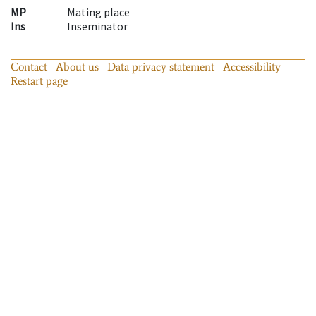
MP
Mating place
Ins
Inseminator
Contact
About us
Data privacy statement
Accessibility
Restart page