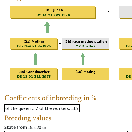
Coefficients of inbreeding in %
of the queen
: 5.2
of the workers
: 11.9
Breeding values
State from
15.2.2026