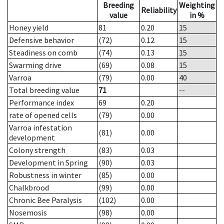
Breeding
Weighting
Reliability
value
in %
Honey yield
81
0.20
15
Defensive behavior
(72)
0.12
15
Steadiness on comb
(74)
0.13
15
Swarming drive
(69)
0.08
15
Varroa
(79)
0.00
40
Total breeding value
71
--
Performance index
69
0.20
rate of opened cells
(79)
0.00
Varroa infestation
(81)
0.00
development
Colony strength
(83)
0.03
Development in Spring
(90)
0.03
Robustness in winter
(85)
0.00
Chalkbrood
(99)
0.00
Chronic Bee Paralysis
(102)
0.00
Nosemosis
(98)
0.00