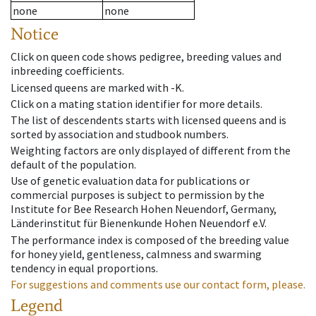
none
none
Notice
Click on queen code shows pedigree, breeding values and
inbreeding coefficients.
Licensed queens are marked with -K.
Click on a mating station identifier for more details.
The list of descendents starts with licensed queens and is
sorted by association and studbook numbers.
Weighting factors are only displayed of different from the
default of the population.
Use of genetic evaluation data for publications or
commercial purposes is subject to permission by the
Institute for Bee Research Hohen Neuendorf, Germany,
Länderinstitut für Bienenkunde Hohen Neuendorf e.V.
The performance index is composed of the breeding value
for honey yield, gentleness, calmness and swarming
tendency in equal proportions.
For suggestions and comments use our contact form, please.
Legend