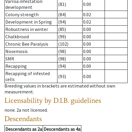
Varroa infestation
(81)
0.00
development
Colony strength
(84)
0.02
Development in Spring
(94)
0.02
Robustness in winter
(85)
0.00
Chalkbrood
(99)
0.00
Chronic Bee Paralysis
(102)
0.00
Nosemosis
(98)
0.00
SMR
(98)
0.00
Recapping
(94)
0.00
Recapping of infested
(93)
0.00
cells
Breeding values in brackets are estimated without own
measurement.
Licensability
by D.I.B. guidelines
none
.
2a
not licensed
.
Descendants
Descendants
as
2a
Descendants
as
4a