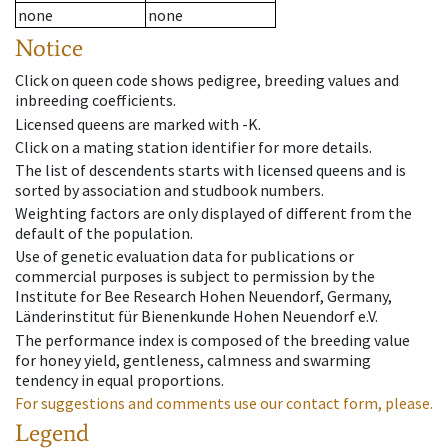
none
none
Notice
Click on queen code shows pedigree, breeding values and
inbreeding coefficients.
Licensed queens are marked with -K.
Click on a mating station identifier for more details.
The list of descendents starts with licensed queens and is
sorted by association and studbook numbers.
Weighting factors are only displayed of different from the
default of the population.
Use of genetic evaluation data for publications or
commercial purposes is subject to permission by the
Institute for Bee Research Hohen Neuendorf, Germany,
Länderinstitut für Bienenkunde Hohen Neuendorf e.V.
The performance index is composed of the breeding value
for honey yield, gentleness, calmness and swarming
tendency in equal proportions.
For suggestions and comments use our contact form, please.
Legend