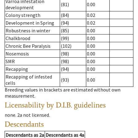
Varroa infestation
(81)
0.00
development
Colony strength
(84)
0.02
Development in Spring
(94)
0.02
Robustness in winter
(85)
0.00
Chalkbrood
(99)
0.00
Chronic Bee Paralysis
(102)
0.00
Nosemosis
(98)
0.00
SMR
(98)
0.00
Recapping
(94)
0.00
Recapping of infested
(93)
0.00
cells
Breeding values in brackets are estimated without own
measurement.
Licensability
by D.I.B. guidelines
none
.
2a
not licensed
.
Descendants
Descendants
as
2a
Descendants
as
4a