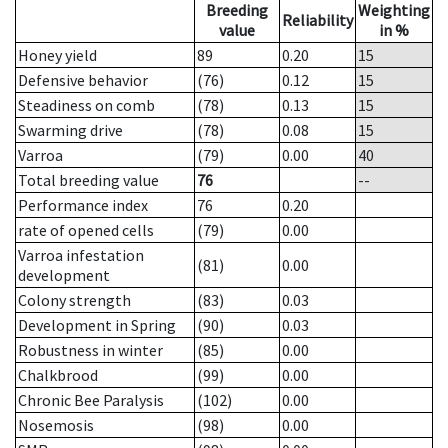
Breeding
Weighting
Reliability
value
in %
Honey yield
89
0.20
15
Defensive behavior
(76)
0.12
15
Steadiness on comb
(78)
0.13
15
Swarming drive
(78)
0.08
15
Varroa
(79)
0.00
40
Total breeding value
76
--
Performance index
76
0.20
rate of opened cells
(79)
0.00
Varroa infestation
(81)
0.00
development
Colony strength
(83)
0.03
Development in Spring
(90)
0.03
Robustness in winter
(85)
0.00
Chalkbrood
(99)
0.00
Chronic Bee Paralysis
(102)
0.00
Nosemosis
(98)
0.00