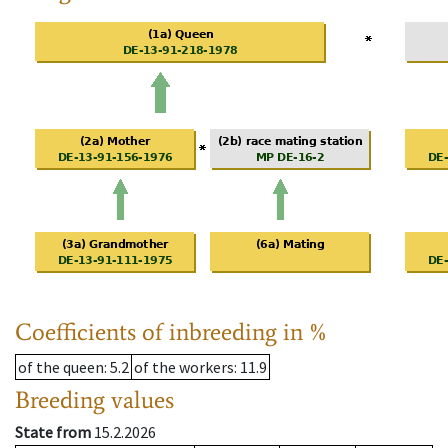
Coefficients of inbreeding in %
of the queen
: 5.2
of the workers
: 11.9
Breeding values
State from
15.2.2026