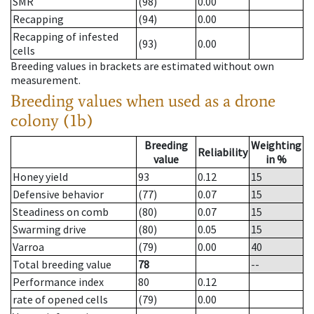
SMR
(98)
0.00
Recapping
(94)
0.00
Recapping of infested
(93)
0.00
cells
Breeding values in brackets are estimated without own
measurement.
Breeding values when used as a drone
colony (1b)
Breeding
Weighting
Reliability
value
in %
Honey yield
93
0.12
15
Defensive behavior
(77)
0.07
15
Steadiness on comb
(80)
0.07
15
Swarming drive
(80)
0.05
15
Varroa
(79)
0.00
40
Total breeding value
78
--
Performance index
80
0.12
rate of opened cells
(79)
0.00