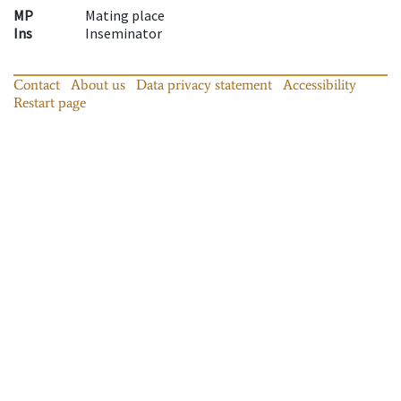
MP
Mating place
Ins
Inseminator
Contact
About us
Data privacy statement
Accessibility
Restart page