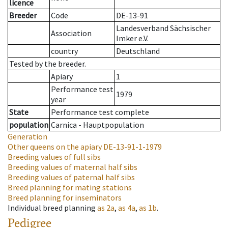
licence
Breeder
Code
DE-13-91
Landesverband Sächsischer
Association
Imker e.V.
country
Deutschland
Tested by the breeder.
Apiary
1
Performance test
1979
year
State
Performance test complete
population
Carnica - Hauptpopulation
Generation
Other queens on the apiary
DE-13-91-1-1979
Breeding values of full sibs
Breeding values of maternal half sibs
Breeding values of paternal half sibs
Breed planning for mating stations
Breed planning for inseminators
Individual breed planning
as
2a
,
as
4a
,
as
1b
.
Pedigree