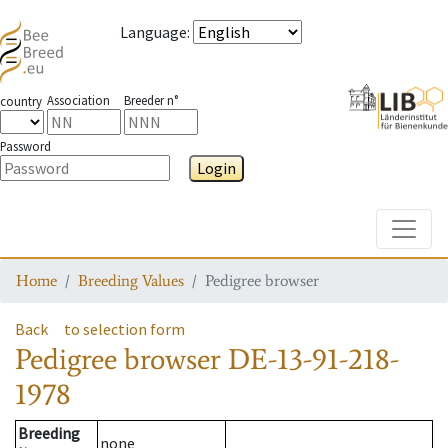
Language
:
Association
Breeder n°
country
Password
Login
Toggle
Home
Breeding Values
Pedigree browser
Back
to selection form
Pedigree browser
DE-13-91-218-
1978
Breeding
none