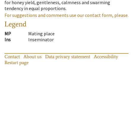
for honey yield, gentleness, calmness and swarming
tendency in equal proportions.
For suggestions and comments use our contact form, please.
Legend
MP
Mating place
Ins
Inseminator
Contact
About us
Data privacy statement
Accessibility
Restart page