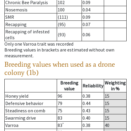
Chronic Bee Paralysis
102
0.09
Nosemosis
100
0.04
SMR
(111)
0.09
Recapping
(95)
0.07
Recapping of infested
(93)
0.06
cells
Only one Varroa trait was recorded
Breeding values in brackets are estimated without own
measurement.
Breeding values when used as a drone
colony (1b)
Breeding
Weighting
Reliability
value
in %
Honey yield
96
0.38
15
Defensive behavior
79
0.44
15
Steadiness on comb
75
0.43
15
Swarming drive
83
0.40
15
*
Varroa
83
0.38
40