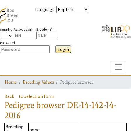
Language
:
Association
Breeder n°
country
Password
Login
Toggle
Home
Breeding Values
Pedigree browser
Back
to selection form
Pedigree browser
DE-14-142-14-
2016
Breeding
none