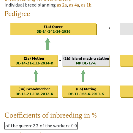
Individual breed planning
as
2a
,
as
4a
,
as
1b
.
Pedigree
Coefficients of inbreeding in %
of the queen
: 2.2
of the workers
: 0.0