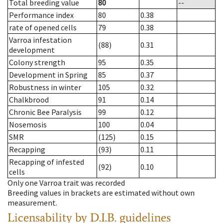
Total breeding value
80
--
Performance index
80
0.38
rate of opened cells
79
0.38
Varroa infestation
(88)
0.31
development
Colony strength
95
0.35
Development in Spring
85
0.37
Robustness in winter
105
0.32
Chalkbrood
91
0.14
Chronic Bee Paralysis
99
0.12
Nosemosis
100
0.04
SMR
(125)
0.15
Recapping
(93)
0.11
Recapping of infested
(92)
0.10
cells
Only one Varroa trait was recorded
Breeding values in brackets are estimated without own
measurement.
Licensability
by D.I.B. guidelines