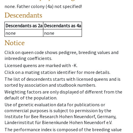
none
.
Father colony
(
4a
)
not specified!
Descendants
Descendants
as
2a
Descendants
as
4a
none
none
Notice
Click on queen code shows pedigree, breeding values and
inbreeding coefficients.
Licensed queens are marked with -K.
Click on a mating station identifier for more details.
The list of descendents starts with licensed queens and is
sorted by association and studbook numbers.
Weighting factors are only displayed of different from the
default of the population.
Use of genetic evaluation data for publications or
commercial purposes is subject to permission by the
Institute for Bee Research Hohen Neuendorf, Germany,
Länderinstitut für Bienenkunde Hohen Neuendorf e.V.
The performance index is composed of the breeding value