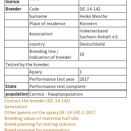
licence
Breeder
Code
DE-14-142
Surname
Heiko Wesche
Place of residence
Könnern
Imkerverband
Association
Sachsen-Anhalt e.V.
country
Deutschland
Breeding line
/
10
Indication of breeder
Tested by the breeder.
Apiary
1
Performance test year
2017
State
Performance test complete
population
Carnica - Hauptpopulation
Contact the breeder
(DE-14-142)
Generation
Other queens on the apiary
DE-14-142-1-2017
Breeding values of maternal half sibs
Breed planning for mating stations
Breed planning for inseminators