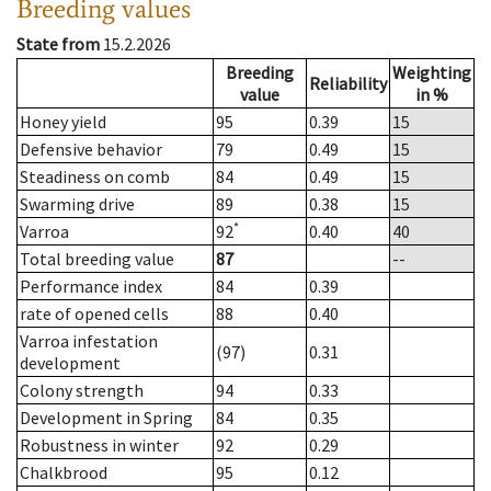
Breeding values
State from
15.2.2026
Breeding
Weighting
Reliability
value
in %
Honey yield
95
0.39
15
Defensive behavior
79
0.49
15
Steadiness on comb
84
0.49
15
Swarming drive
89
0.38
15
*
Varroa
92
0.40
40
Total breeding value
87
--
Performance index
84
0.39
rate of opened cells
88
0.40
Varroa infestation
(97)
0.31
development
Colony strength
94
0.33
Development in Spring
84
0.35
Robustness in winter
92
0.29
Chalkbrood
95
0.12