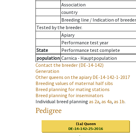
Association
country
Breeding line
/
Indication of breede
Tested by the breeder.
Apiary
Performance test year
State
Performance test complete
population
Carnica - Hauptpopulation
Contact the breeder
(DE-14-142)
Generation
Other queens on the apiary
DE-14-142-1-2017
Breeding values of maternal half sibs
Breed planning for mating stations
Breed planning for inseminators
Individual breed planning
as
2a
,
as
4a
,
as
1b
.
Pedigree