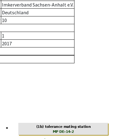
Imkerverband Sachsen-Anhalt e.V.
Deutschland
r
10
1
2017