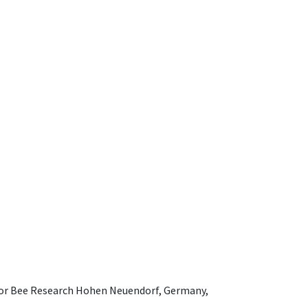
e for Bee Research Hohen Neuendorf, Germany,