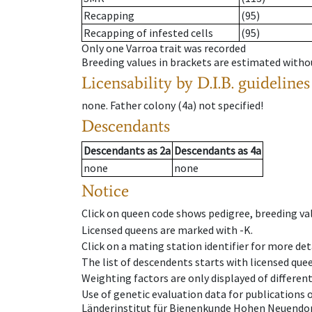
Recapping
(95)
Recapping of infested cells
(95)
Only one Varroa trait was recorded
Breeding values in brackets are estimated wit
Licensability
by D.I.B. guidelines
none
.
Father colony
(
4a
)
not specified!
Descendants
Descendants
as
2a
Descendants
as
4a
none
none
Notice
Click on queen code shows pedigree, breeding val
Licensed queens are marked with -K.
Click on a mating station identifier for more deta
The list of descendents starts with licensed que
Weighting factors are only displayed of differen
Use of genetic evaluation data for publications
Länderinstitut für Bienenkunde Hohen Neuendorf