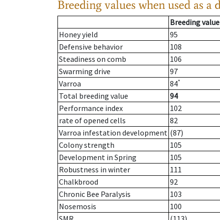
Breeding values when used as a 
Breeding value
Honey yield
95
Defensive behavior
108
Steadiness on comb
106
Swarming drive
97
*
Varroa
84
Total breeding value
94
Performance index
102
rate of opened cells
82
Varroa infestation development
(87)
Colony strength
105
Development in Spring
105
Robustness in winter
111
Chalkbrood
92
Chronic Bee Paralysis
103
Nosemosis
100
SMR
(113)