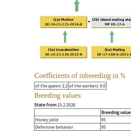
Coefficients of inbreeding in %
of the queen
: 2.2
of the workers
: 0.0
Breeding values
State from
15.2.2026
Breeding value
Honey yield
95
Defensive behavior
95