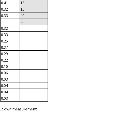
0.41
15
0.32
15
0.33
40
--
0.32
0.33
0.25
0.27
0.29
0.22
0.10
0.06
0.03
0.04
0.04
0.03
hout own measurement.