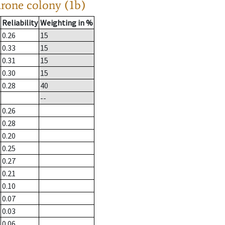
drone colony (1b)
Reliability
Weighting in %
0.26
15
0.33
15
0.31
15
0.30
15
0.28
40
--
0.26
0.28
0.20
0.25
0.27
0.21
0.10
0.07
0.03
0.06