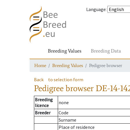
Language
:
Breeding Values
Breeding Data
Home
Breeding Values
Pedigree browser
Back
to selection form
Pedigree browser
DE-14-142
Breeding
none
licence
Breeder
Code
Surname
Place of residence