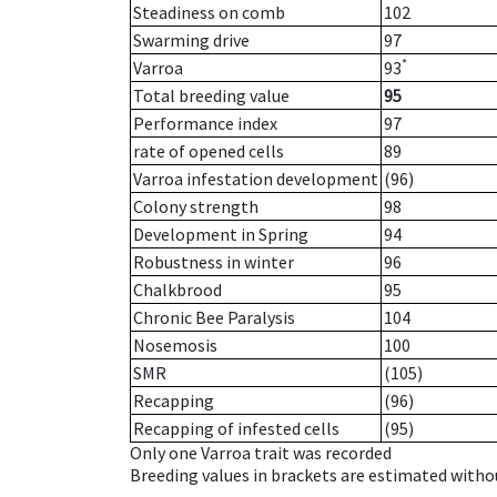
Steadiness on comb
102
Swarming drive
97
*
Varroa
93
Total breeding value
95
Performance index
97
rate of opened cells
89
Varroa infestation development
(96)
Colony strength
98
Development in Spring
94
Robustness in winter
96
Chalkbrood
95
Chronic Bee Paralysis
104
Nosemosis
100
SMR
(105)
Recapping
(96)
Recapping of infested cells
(95)
Only one Varroa trait was recorded
Breeding values in brackets are estimated wit