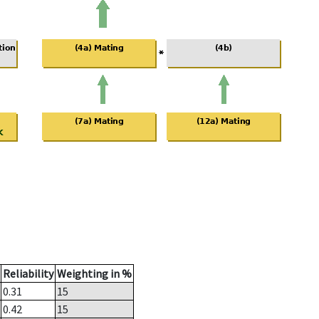
Reliability
Weighting in %
0.31
15
0.42
15