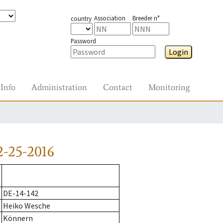
Association
Breeder n°
country
Password
Login
Info
Administration
Contact
Monitoring
-25-2016
DE-14-142
Heiko Wesche
Könnern