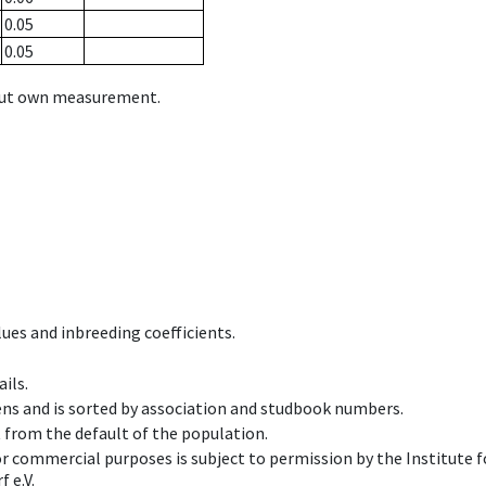
0.05
0.05
hout own measurement.
ues and inbreeding coefficients.
ils.
ens and is sorted by association and studbook numbers.
t from the default of the population.
 or commercial purposes is subject to permission by the Institut
 e.V.