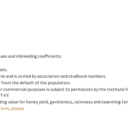
ues and inbreeding coefficients.
ils.
ens and is sorted by association and studbook numbers.
t from the default of the population.
 or commercial purposes is subject to permission by the Institut
 e.V.
ing value for honey yield, gentleness, calmness and swarming ten
form, please.