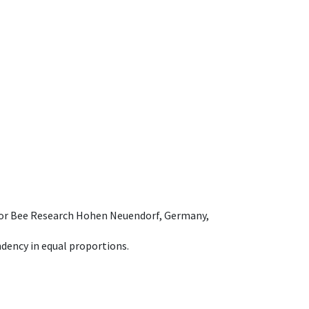
e for Bee Research Hohen Neuendorf, Germany,
dency in equal proportions.