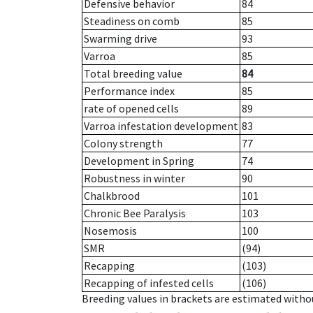
Defensive behavior
84
Steadiness on comb
85
Swarming drive
93
Varroa
85
Total breeding value
84
Performance index
85
rate of opened cells
89
Varroa infestation development
83
Colony strength
77
Development in Spring
74
Robustness in winter
90
Chalkbrood
101
Chronic Bee Paralysis
103
Nosemosis
100
SMR
(94)
Recapping
(103)
Recapping of infested cells
(106)
Breeding values in brackets are estimated wit