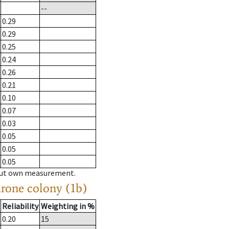
--
0.29
0.29
0.25
0.24
0.26
0.21
0.10
0.07
0.03
0.05
0.05
0.05
hout own measurement.
drone colony (1b)
Reliability
Weighting in %
0.20
15