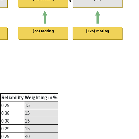
Reliability
Weighting in %
0.29
15
0.38
15
0.38
15
0.29
15
0.29
40