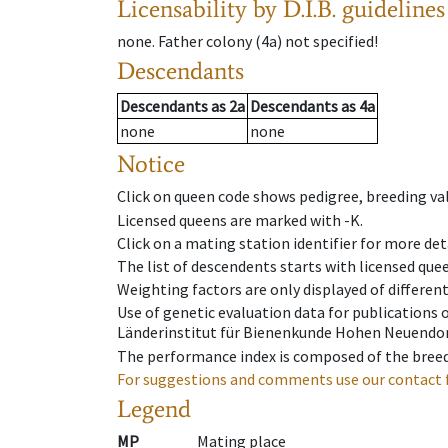
Licensability
by D.I.B. guidelines
none
.
Father colony
(
4a
)
not specified!
Descendants
Descendants
as
2a
Descendants
as
4a
none
none
Notice
Click on queen code shows pedigree, breeding val
Licensed queens are marked with -K.
Click on a mating station identifier for more deta
The list of descendents starts with licensed que
Weighting factors are only displayed of differen
Use of genetic evaluation data for publications
Länderinstitut für Bienenkunde Hohen Neuendorf
The performance index is composed of the breed
For suggestions and comments use our contact 
Legend
MP
Mating place