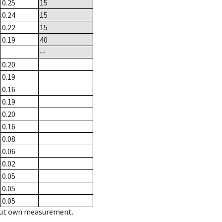
0.25
15
0.24
15
0.22
15
0.19
40
--
0.20
0.19
0.16
0.19
0.20
0.16
0.08
0.06
0.02
0.05
0.05
0.05
hout own measurement.