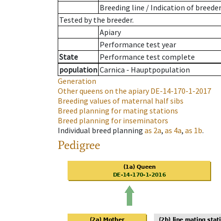
Breeding line
/
Indication of breede
Tested by the breeder.
Apiary
Performance test year
State
Performance test complete
population
Carnica - Hauptpopulation
Generation
Other queens on the apiary
DE-14-170-1-2017
Breeding values of maternal half sibs
Breed planning for mating stations
Breed planning for inseminators
Individual breed planning
as
2a
,
as
4a
,
as
1b
.
Pedigree