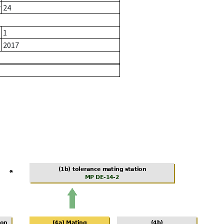
r
24
1
2017