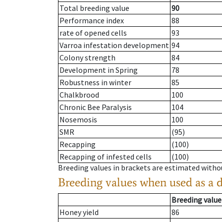
Total breeding value
90
Performance index
88
rate of opened cells
93
Varroa infestation development
94
Colony strength
84
Development in Spring
78
Robustness in winter
85
Chalkbrood
100
Chronic Bee Paralysis
104
Nosemosis
100
SMR
(95)
Recapping
(100)
Recapping of infested cells
(100)
Breeding values in brackets are estimated wit
Breeding values when used as a 
Breeding value
Honey yield
86