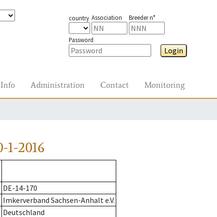
Association
Breeder n°
country
Password
Login
Info
Administration
Contact
Monitoring
-1-2016
DE-14-170
Imkerverband Sachsen-Anhalt e.V.
Deutschland