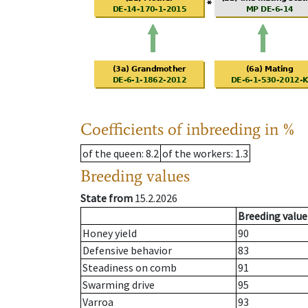
Coefficients of inbreeding in %
of the queen
: 8.2
of the workers
: 1.3
Breeding values
State from
15.2.2026
Breeding value
Honey yield
90
Defensive behavior
83
Steadiness on comb
91
Swarming drive
95
Varroa
93