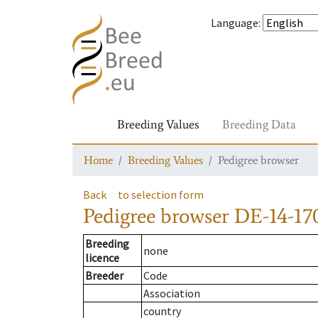
Language
:
Breeding Values
Breeding Data
Home
Breeding Values
Pedigree browser
Back
to selection form
Pedigree browser
DE-14-170
Breeding
none
licence
Breeder
Code
Association
country