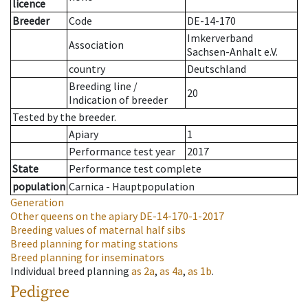
licence
Breeder
Code
DE-14-170
Imkerverband
Association
Sachsen-Anhalt e.V.
country
Deutschland
Breeding line
/
20
Indication of breeder
Tested by the breeder.
Apiary
1
Performance test year
2017
State
Performance test complete
population
Carnica - Hauptpopulation
Generation
Other queens on the apiary
DE-14-170-1-2017
Breeding values of maternal half sibs
Breed planning for mating stations
Breed planning for inseminators
Individual breed planning
as
2a
,
as
4a
,
as
1b
.
Pedigree