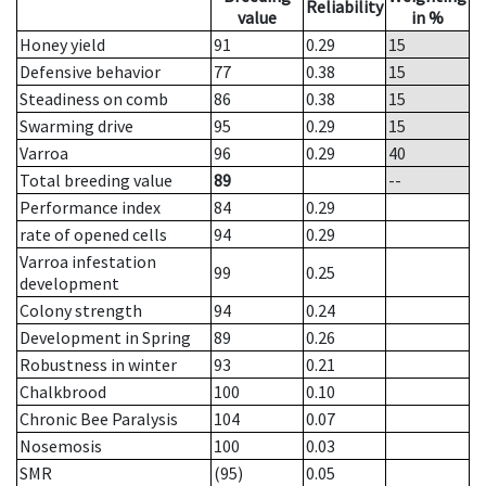
Reliability
value
in %
Honey yield
91
0.29
15
Defensive behavior
77
0.38
15
Steadiness on comb
86
0.38
15
Swarming drive
95
0.29
15
Varroa
96
0.29
40
Total breeding value
89
--
Performance index
84
0.29
rate of opened cells
94
0.29
Varroa infestation
99
0.25
development
Colony strength
94
0.24
Development in Spring
89
0.26
Robustness in winter
93
0.21
Chalkbrood
100
0.10
Chronic Bee Paralysis
104
0.07
Nosemosis
100
0.03
SMR
(95)
0.05