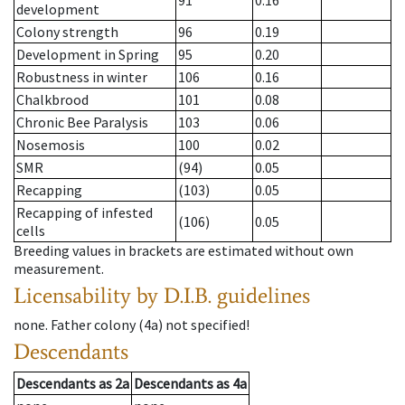
91
0.16
development
Colony strength
96
0.19
Development in Spring
95
0.20
Robustness in winter
106
0.16
Chalkbrood
101
0.08
Chronic Bee Paralysis
103
0.06
Nosemosis
100
0.02
SMR
(94)
0.05
Recapping
(103)
0.05
Recapping of infested
(106)
0.05
cells
Breeding values in brackets are estimated without own
measurement.
Licensability
by D.I.B. guidelines
none
.
Father colony
(
4a
)
not specified!
Descendants
Descendants
as
2a
Descendants
as
4a