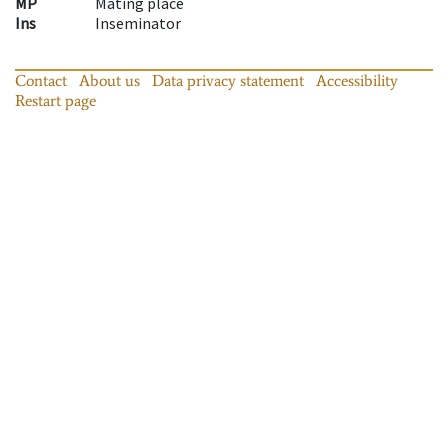
MP
Mating place
Ins
Inseminator
Contact
About us
Data privacy statement
Accessibility
Restart page