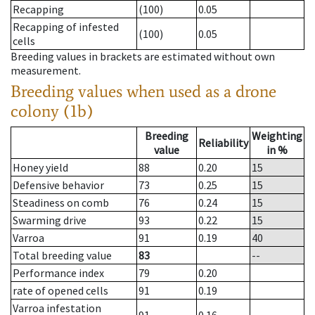
Recapping
(100)
0.05
Recapping of infested
(100)
0.05
cells
Breeding values in brackets are estimated without own
measurement.
Breeding values when used as a drone
colony (1b)
Breeding
Weighting
Reliability
value
in %
Honey yield
88
0.20
15
Defensive behavior
73
0.25
15
Steadiness on comb
76
0.24
15
Swarming drive
93
0.22
15
Varroa
91
0.19
40
Total breeding value
83
--
Performance index
79
0.20
rate of opened cells
91
0.19
Varroa infestation