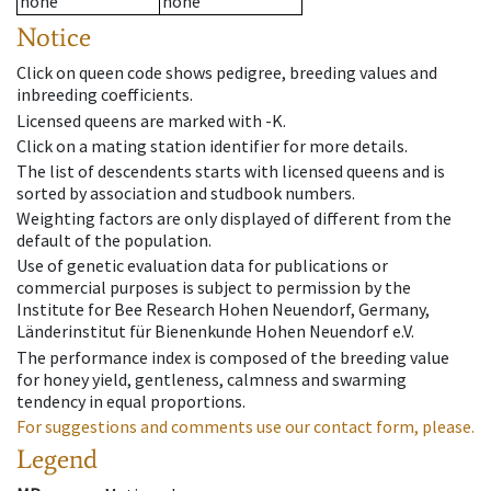
none
none
Notice
Click on queen code shows pedigree, breeding values and
inbreeding coefficients.
Licensed queens are marked with -K.
Click on a mating station identifier for more details.
The list of descendents starts with licensed queens and is
sorted by association and studbook numbers.
Weighting factors are only displayed of different from the
default of the population.
Use of genetic evaluation data for publications or
commercial purposes is subject to permission by the
Institute for Bee Research Hohen Neuendorf, Germany,
Länderinstitut für Bienenkunde Hohen Neuendorf e.V.
The performance index is composed of the breeding value
for honey yield, gentleness, calmness and swarming
tendency in equal proportions.
For suggestions and comments use our contact form, please.
Legend