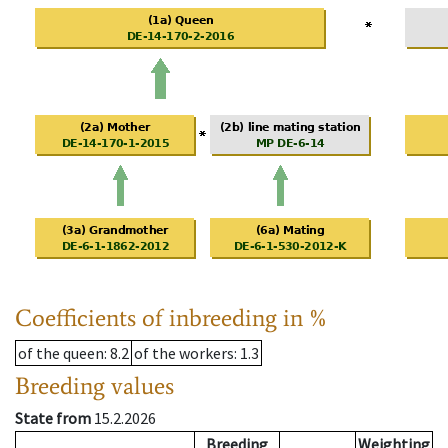
Coefficients of inbreeding in %
of the queen
: 8.2
of the workers
: 1.3
Breeding values
State from
15.2.2026
Breeding
Weighting