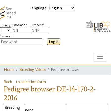
Language
:
Association
Breeder n°
country
Password
Login
Toggle
Home
Breeding Values
Pedigree browser
Back
to selection form
Pedigree browser
DE-14-170-2-
2016
Breeding
none