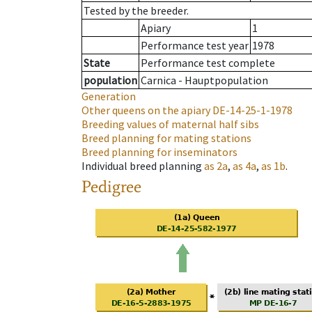
Tested by the breeder.
Apiary
1
Performance test year
1978
State
Performance test complete
population
Carnica - Hauptpopulation
Generation
Other queens on the apiary
DE-14-25-1-1978
Breeding values of maternal half sibs
Breed planning for mating stations
Breed planning for inseminators
Individual breed planning
as
2a
,
as
4a
,
as
1b
.
Pedigree