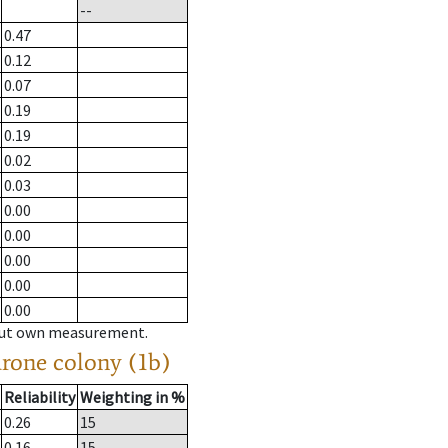
--
0.47
0.12
0.07
0.19
0.19
0.02
0.03
0.00
0.00
0.00
0.00
0.00
hout own measurement.
drone colony (1b)
Reliability
Weighting in %
0.26
15
0.16
15