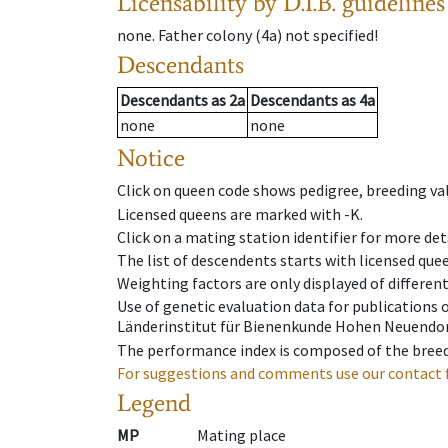
Licensability
by D.I.B. guidelines
none
.
Father colony
(
4a
)
not specified!
Descendants
Descendants
as
2a
Descendants
as
4a
none
none
Notice
Click on queen code shows pedigree, breeding val
Licensed queens are marked with -K.
Click on a mating station identifier for more deta
The list of descendents starts with licensed que
Weighting factors are only displayed of differen
Use of genetic evaluation data for publications
Länderinstitut für Bienenkunde Hohen Neuendorf
The performance index is composed of the breed
For suggestions and comments use our contact 
Legend
MP
Mating place