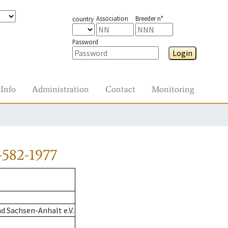
Association
Breeder n°
country
Password
Login
Info
Administration
Contact
Monitoring
-582-1977
d Sachsen-Anhalt e.V.