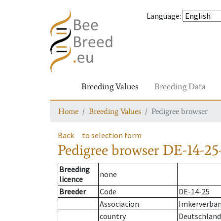
Language
:
Breeding Values
Breeding Data
Home
Breeding Values
Pedigree browser
Back
to selection form
Pedigree browser
DE-14-25
Breeding
none
licence
Breeder
Code
DE-14-25
Association
Imkerverban
country
Deutschland