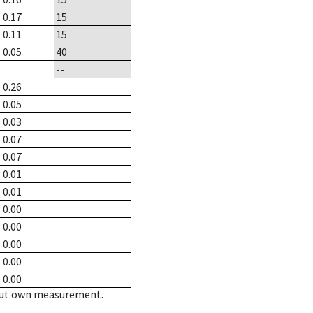
0.17
15
0.11
15
0.05
40
--
0.26
0.05
0.03
0.07
0.07
0.01
0.01
0.00
0.00
0.00
0.00
0.00
hout own measurement.