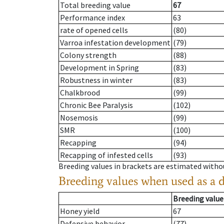
Total breeding value
67
Performance index
63
rate of opened cells
(80)
Varroa infestation development
(79)
Colony strength
(88)
Development in Spring
(83)
Robustness in winter
(83)
Chalkbrood
(99)
Chronic Bee Paralysis
(102)
Nosemosis
(99)
SMR
(100)
Recapping
(94)
Recapping of infested cells
(93)
Breeding values in brackets are estimated wit
Breeding values when used as a 
Breeding value
Honey yield
67
Defensive behavior
(77)