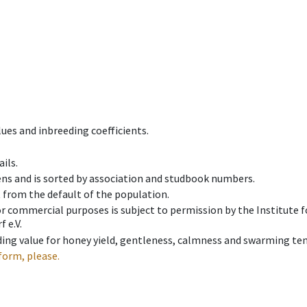
ues and inbreeding coefficients.
ils.
ens and is sorted by association and studbook numbers.
t from the default of the population.
 or commercial purposes is subject to permission by the Institut
 e.V.
ing value for honey yield, gentleness, calmness and swarming ten
form, please.