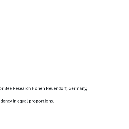
e for Bee Research Hohen Neuendorf, Germany,
dency in equal proportions.