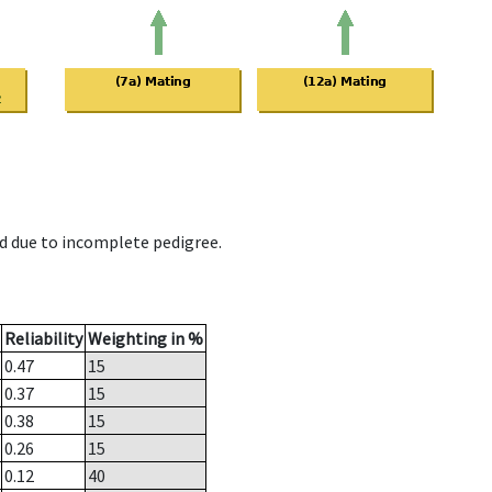
d due to incomplete pedigree.
Reliability
Weighting in %
0.47
15
0.37
15
0.38
15
0.26
15
0.12
40