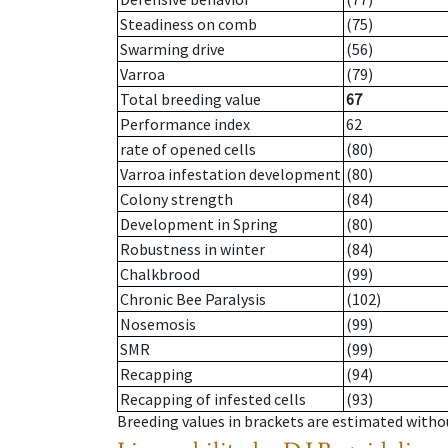
Steadiness on comb
(75)
Swarming drive
(56)
Varroa
(79)
Total breeding value
67
Performance index
62
rate of opened cells
(80)
Varroa infestation development
(80)
Colony strength
(84)
Development in Spring
(80)
Robustness in winter
(84)
Chalkbrood
(99)
Chronic Bee Paralysis
(102)
Nosemosis
(99)
SMR
(99)
Recapping
(94)
Recapping of infested cells
(93)
Breeding values in brackets are estimated wit