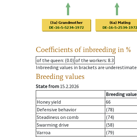
Coefficients of inbreeding in %
of the queen
: (0.0)
of the workers
: 8.3
Inbreeding values in brackets are underestimate
Breeding values
State from
15.2.2026
Breeding value
Honey yield
66
Defensive behavior
(78)
Steadiness on comb
(74)
Swarming drive
(58)
Varroa
(79)