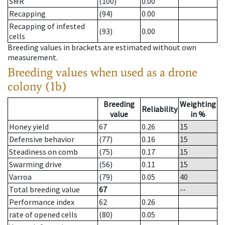
SMR
(100)
0.00
Recapping
(94)
0.00
Recapping of infested
(93)
0.00
cells
Breeding values in brackets are estimated without own
measurement.
Breeding values when used as a drone
colony (1b)
Breeding
Weighting
Reliability
value
in %
Honey yield
67
0.26
15
Defensive behavior
(77)
0.16
15
Steadiness on comb
(75)
0.17
15
Swarming drive
(56)
0.11
15
Varroa
(79)
0.05
40
Total breeding value
67
--
Performance index
62
0.26
rate of opened cells
(80)
0.05