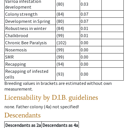
Varroa infestation
(80)
0.03
development
Colony strength
(84)
0.07
Development in Spring
(80)
0.07
Robustness in winter
(84)
0.01
Chalkbrood
(99)
0.01
Chronic Bee Paralysis
(102)
0.00
Nosemosis
(99)
0.00
SMR
(99)
0.00
Recapping
(94)
0.00
Recapping of infested
(93)
0.00
cells
Breeding values in brackets are estimated without own
measurement.
Licensability
by D.I.B. guidelines
none
.
Father colony
(
4a
)
not specified!
Descendants
Descendants
as
2a
Descendants
as
4a