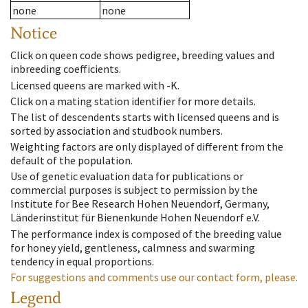
none
none
Notice
Click on queen code shows pedigree, breeding values and
inbreeding coefficients.
Licensed queens are marked with -K.
Click on a mating station identifier for more details.
The list of descendents starts with licensed queens and is
sorted by association and studbook numbers.
Weighting factors are only displayed of different from the
default of the population.
Use of genetic evaluation data for publications or
commercial purposes is subject to permission by the
Institute for Bee Research Hohen Neuendorf, Germany,
Länderinstitut für Bienenkunde Hohen Neuendorf e.V.
The performance index is composed of the breeding value
for honey yield, gentleness, calmness and swarming
tendency in equal proportions.
For suggestions and comments use our contact form, please.
Legend