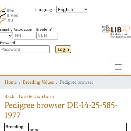
Language
:
Association
Breeder n°
country
Password
Login
Toggle
Home
Breeding Values
Pedigree browser
Back
to selection form
Pedigree browser
DE-14-25-585-
1977
Breeding
none