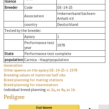
licence
Breeder
Code
DE-14-25
Imkerverband Sachsen-
Association
Anhalt e.V.
country
Deutschland
Tested by the breeder.
Apiary
1
Performance test
1978
year
State
Performance test complete
population
Carnica - Hauptpopulation
Generation
Other queens on the apiary
DE-14-25-1-1978
Breeding values of maternal half sibs
Breed planning for mating stations
Breed planning for inseminators
Individual breed planning
as
2a
,
as
4a
,
as
1b
.
Pedigree