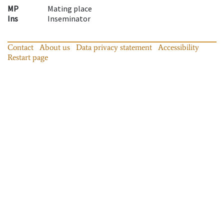
MP
Mating place
Ins
Inseminator
Contact
About us
Data privacy statement
Accessibility
Restart page