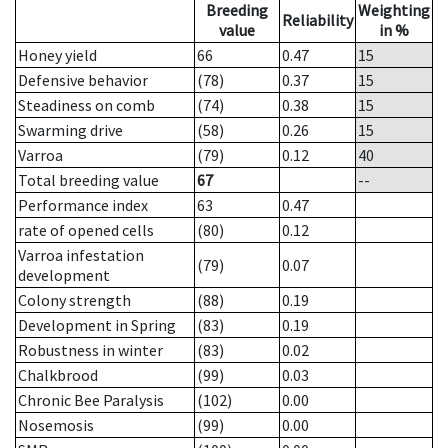
Breeding
Weighting
Reliability
value
in %
Honey yield
66
0.47
15
Defensive behavior
(78)
0.37
15
Steadiness on comb
(74)
0.38
15
Swarming drive
(58)
0.26
15
Varroa
(79)
0.12
40
Total breeding value
67
--
Performance index
63
0.47
rate of opened cells
(80)
0.12
Varroa infestation
(79)
0.07
development
Colony strength
(88)
0.19
Development in Spring
(83)
0.19
Robustness in winter
(83)
0.02
Chalkbrood
(99)
0.03
Chronic Bee Paralysis
(102)
0.00
Nosemosis
(99)
0.00