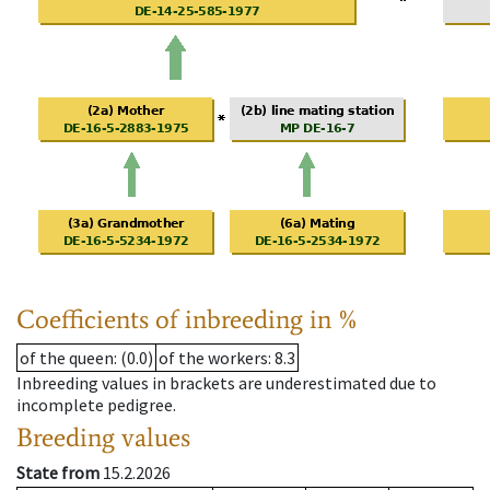
Coefficients of inbreeding in %
of the queen
: (0.0)
of the workers
: 8.3
Inbreeding values in brackets are underestimated due to
incomplete pedigree.
Breeding values
State from
15.2.2026