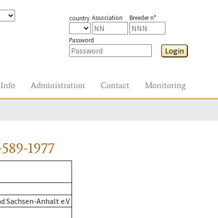
Association
Breeder n°
country
Password
Login
Info
Administration
Contact
Monitoring
-589-1977
d Sachsen-Anhalt e.V.