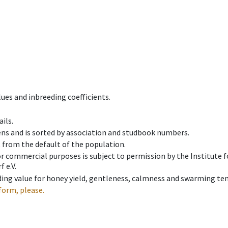
ues and inbreeding coefficients.
ils.
ens and is sorted by association and studbook numbers.
t from the default of the population.
 or commercial purposes is subject to permission by the Institut
 e.V.
ing value for honey yield, gentleness, calmness and swarming ten
form, please.