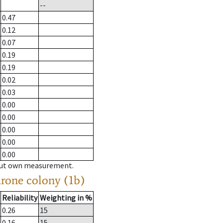
--
0.47
0.12
0.07
0.19
0.19
0.02
0.03
0.00
0.00
0.00
0.00
0.00
hout own measurement.
drone colony (1b)
Reliability
Weighting in %
0.26
15
0.16
15