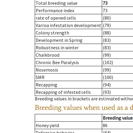
Total breeding value
73
Performance index
73
rate of opened cells
(80)
Varroa infestation development
(79)
Colony strength
(88)
Development in Spring
(83)
Robustness in winter
(83)
Chalkbrood
(99)
Chronic Bee Paralysis
(102)
Nosemosis
(99)
SMR
(100)
Recapping
(94)
Recapping of infested cells
(93)
Breeding values in brackets are estimated wit
Breeding values when used as a 
Breeding value
Honey yield
86
Defensive behavior
(84)