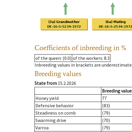
Coefficients of inbreeding in %
of the queen
: (0.0)
of the workers
: 8.3
Inbreeding values in brackets are underestimate
Breeding values
State from
15.2.2026
Breeding value
Honey yield
77
Defensive behavior
(83)
Steadiness on comb
(79)
Swarming drive
(70)
Varroa
(79)