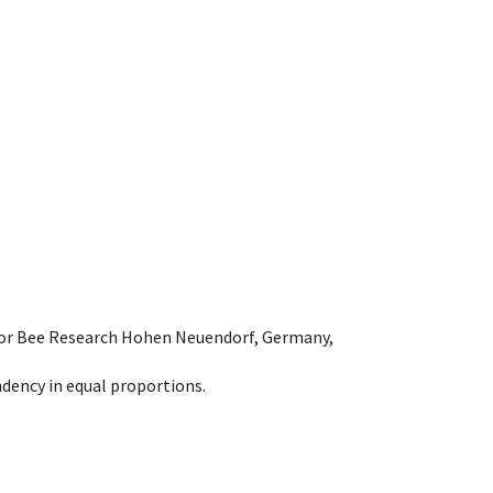
e for Bee Research Hohen Neuendorf, Germany,
dency in equal proportions.