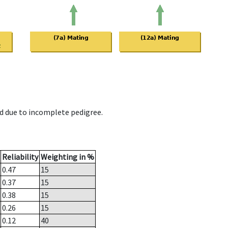
d due to incomplete pedigree.
Reliability
Weighting in %
0.47
15
0.37
15
0.38
15
0.26
15
0.12
40