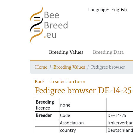
Language
:
Breeding Values
Breeding Data
Home
Breeding Values
Pedigree browser
Back
to selection form
Pedigree browser
DE-14-25
Breeding
none
licence
Breeder
Code
DE-14-25
Association
Imkerverban
country
Deutschland