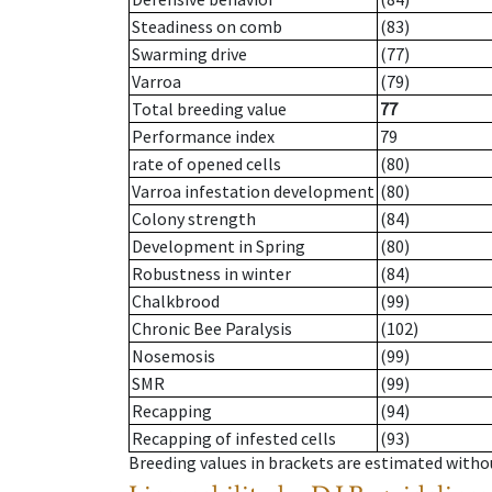
Steadiness on comb
(83)
Swarming drive
(77)
Varroa
(79)
Total breeding value
77
Performance index
79
rate of opened cells
(80)
Varroa infestation development
(80)
Colony strength
(84)
Development in Spring
(80)
Robustness in winter
(84)
Chalkbrood
(99)
Chronic Bee Paralysis
(102)
Nosemosis
(99)
SMR
(99)
Recapping
(94)
Recapping of infested cells
(93)
Breeding values in brackets are estimated wit