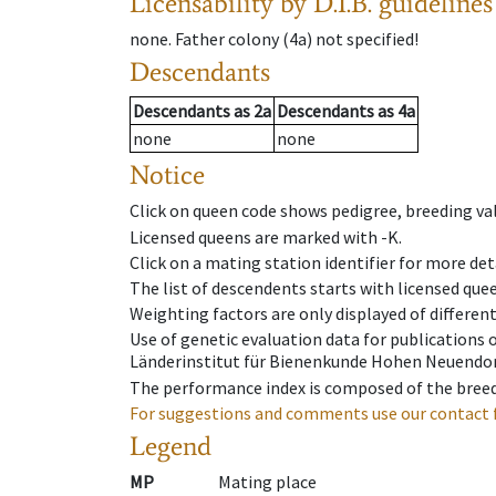
Licensability
by D.I.B. guidelines
none
.
Father colony
(
4a
)
not specified!
Descendants
Descendants
as
2a
Descendants
as
4a
none
none
Notice
Click on queen code shows pedigree, breeding val
Licensed queens are marked with -K.
Click on a mating station identifier for more deta
The list of descendents starts with licensed que
Weighting factors are only displayed of differen
Use of genetic evaluation data for publications
Länderinstitut für Bienenkunde Hohen Neuendorf
The performance index is composed of the breed
For suggestions and comments use our contact 
Legend
MP
Mating place