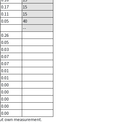
0.17
15
0.11
15
0.05
40
--
0.26
0.05
0.03
0.07
0.07
0.01
0.01
0.00
0.00
0.00
0.00
0.00
hout own measurement.