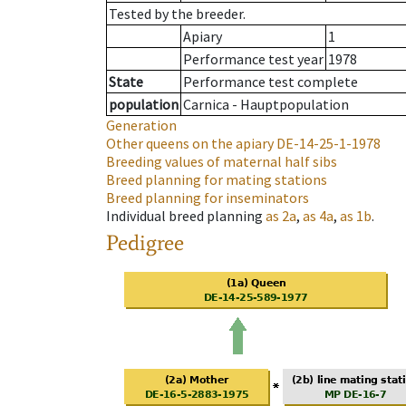
Tested by the breeder.
Apiary
1
Performance test year
1978
State
Performance test complete
population
Carnica - Hauptpopulation
Generation
Other queens on the apiary
DE-14-25-1-1978
Breeding values of maternal half sibs
Breed planning for mating stations
Breed planning for inseminators
Individual breed planning
as
2a
,
as
4a
,
as
1b
.
Pedigree