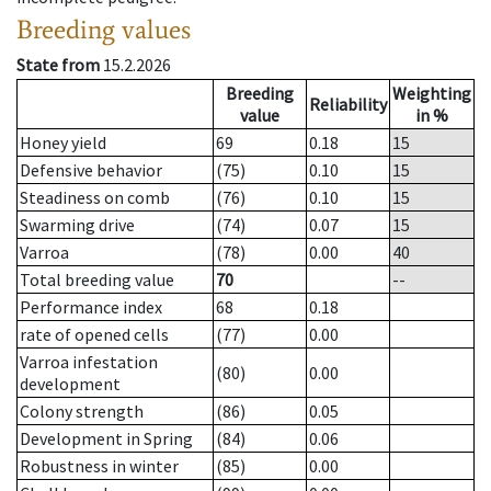
Breeding values
State from
15.2.2026
Breeding
Weighting
Reliability
value
in %
Honey yield
69
0.18
15
Defensive behavior
(75)
0.10
15
Steadiness on comb
(76)
0.10
15
Swarming drive
(74)
0.07
15
Varroa
(78)
0.00
40
Total breeding value
70
--
Performance index
68
0.18
rate of opened cells
(77)
0.00
Varroa infestation
(80)
0.00
development
Colony strength
(86)
0.05
Development in Spring
(84)
0.06
Robustness in winter
(85)
0.00