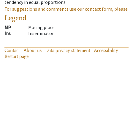
tendency in equal proportions.
For suggestions and comments use our contact form, please.
Legend
MP
Mating place
Ins
Inseminator
Contact
About us
Data privacy statement
Accessibility
Restart page