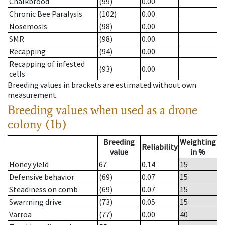
Chalkbrood
(99)
0.00
Chronic Bee Paralysis
(102)
0.00
Nosemosis
(98)
0.00
SMR
(98)
0.00
Recapping
(94)
0.00
Recapping of infested
(93)
0.00
cells
Breeding values in brackets are estimated without own
measurement.
Breeding values when used as a drone
colony (1b)
Breeding
Weighting
Reliability
value
in %
Honey yield
67
0.14
15
Defensive behavior
(69)
0.07
15
Steadiness on comb
(69)
0.07
15
Swarming drive
(73)
0.05
15
Varroa
(77)
0.00
40