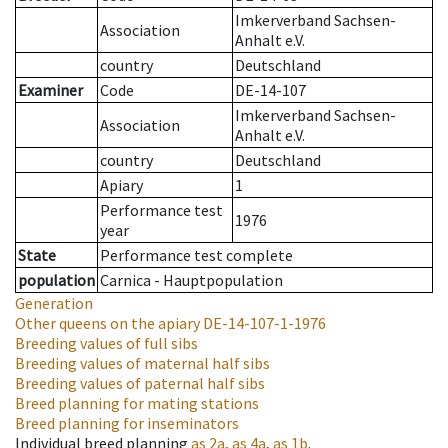
Imkerverband Sachsen-
Association
Anhalt e.V.
country
Deutschland
Examiner
Code
DE-14-107
Imkerverband Sachsen-
Association
Anhalt e.V.
country
Deutschland
Apiary
1
Performance test
1976
year
State
Performance test complete
population
Carnica - Hauptpopulation
Generation
Other queens on the apiary
DE-14-107-1-1976
Breeding values of full sibs
Breeding values of maternal half sibs
Breeding values of paternal half sibs
Breed planning for mating stations
Breed planning for inseminators
Individual breed planning
as
2a
,
as
4a
,
as
1b
.