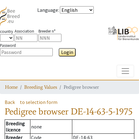
Language
:
Association
Breeder n°
country
Password
Login
Toggle
Home
Breeding Values
Pedigree browser
Back
to selection form
Pedigree browser
DE-14-63-5-1975
Breeding
none
licence
Breeder
Code
DE-14-63