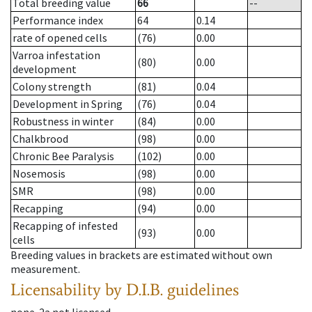
Total breeding value
66
--
Performance index
64
0.14
rate of opened cells
(76)
0.00
Varroa infestation
(80)
0.00
development
Colony strength
(81)
0.04
Development in Spring
(76)
0.04
Robustness in winter
(84)
0.00
Chalkbrood
(98)
0.00
Chronic Bee Paralysis
(102)
0.00
Nosemosis
(98)
0.00
SMR
(98)
0.00
Recapping
(94)
0.00
Recapping of infested
(93)
0.00
cells
Breeding values in brackets are estimated without own
measurement.
Licensability
by D.I.B. guidelines