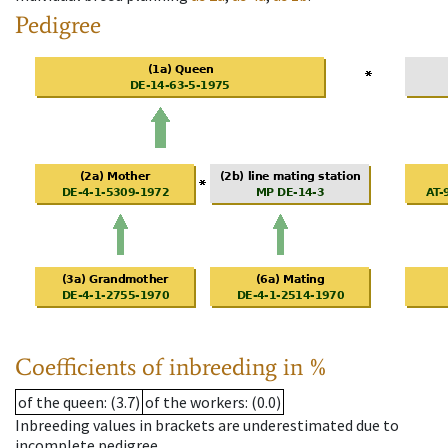
Pedigree
Coefficients of inbreeding in %
of the queen
: (3.7)
of the workers
: (0.0)
Inbreeding values in brackets are underestimated due to
incomplete pedigree.