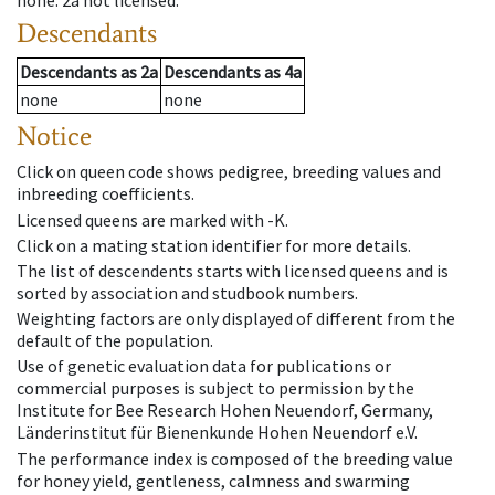
none
.
2a
not licensed
.
Descendants
Descendants
as
2a
Descendants
as
4a
none
none
Notice
Click on queen code shows pedigree, breeding values and
inbreeding coefficients.
Licensed queens are marked with -K.
Click on a mating station identifier for more details.
The list of descendents starts with licensed queens and is
sorted by association and studbook numbers.
Weighting factors are only displayed of different from the
default of the population.
Use of genetic evaluation data for publications or
commercial purposes is subject to permission by the
Institute for Bee Research Hohen Neuendorf, Germany,
Länderinstitut für Bienenkunde Hohen Neuendorf e.V.
The performance index is composed of the breeding value
for honey yield, gentleness, calmness and swarming